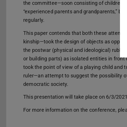
the committee—soon consisting of children ps
“experienced parents and grandparents,” bu
regularly.
This paper contends that both these attempt
kinship—took the design of objects as opportu
the postwar (physical and ideological) rubble
or building parts) as isolated entities in fron
took the point of view of a playing child and 
ruler—an attempt to suggest the possibility o
democratic society.
This presentation will take place on 6/3/2021
For more information on the conference, plea