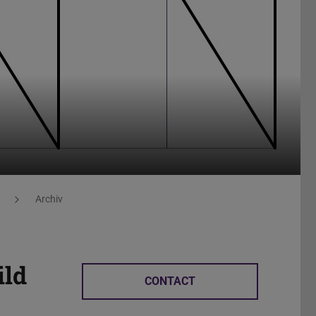
Archiv
ild
CONTACT