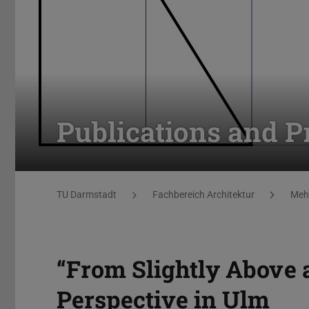
Publications and P
You are here:
TU Darmstadt
Fachbereich Architektur
Mehr
“From Slightly Above 
Perspective in Ulm