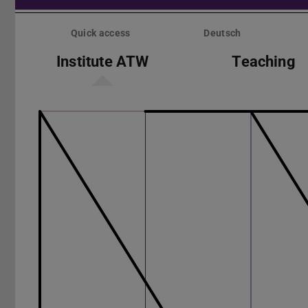
Skip
menu
Quick access
Deutsch
Institute ATW
Teaching