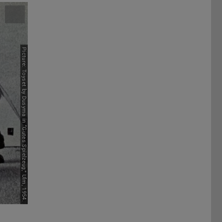
Picture: Toyset by Dusyma in “Gutes Spielzeug,” Ulm, 1954.