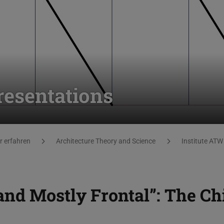
resentations
 erfahren
Architecture Theory and Science
Institute ATW
and Mostly Frontal”: The Ch