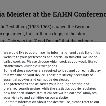
a Meister at the EAHN Conferen
für Gestaltung (1953-1968) shaped the German
n equipment, the Lufthansa logo, or the stern,
re. This was the “Good Design” that the school's
the re-democratization of West Germany. And
We would like to customise the information and usability of this
uction of the object, it was photography that
website to your preferences and needs. To this end, we use so-
called cookies. Please choose which cookies you would like to
photographed “from slightly above and mostly
enable when visiting our webpages.
ooking at a model. Or rather, the perspective of a
Some of these cookies are required to load and correctly display
this website on your device. These are strictly necessary or
essential cookies and cannot be deselected.
The preferences cookie saves your language setting and
n tried to shape a new West German future
preferred search engine, while the statistics cookie regulates
how the open-source statistical software “Matomo” analyses
 (“Verein Spielgut”). It consisted of a group of
your visits to and activities on our website.
hildren. Organizing a traveling exhibition in 1954,
For more information about cookies we use, please refer to our