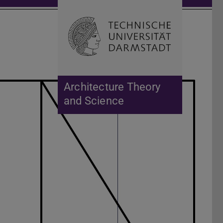
Open search 
Home of 
Architecture Theory
and Science