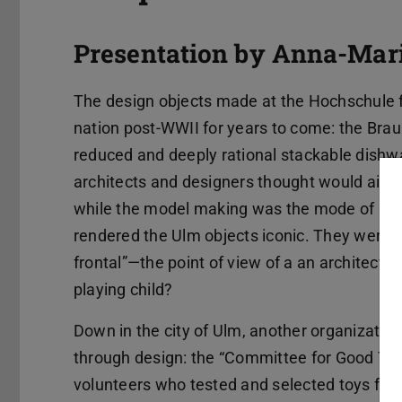
Presentation by Anna-Mari
The design objects made at the Hochschule 
nation post-WWII for years to come: the Brau
reduced and deeply rational stackable dishwa
architects and designers thought would aid 
while the model making was the mode of prod
rendered the Ulm objects iconic. They were 
frontal”—the point of view of a an architect l
playing child?
Down in the city of Ulm, another organizatio
through design: the “Committee for Good Toys”
volunteers who tested and selected toys for c