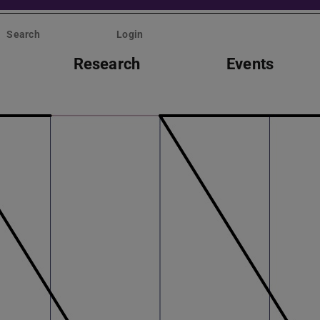
Search
Login
Research
Events