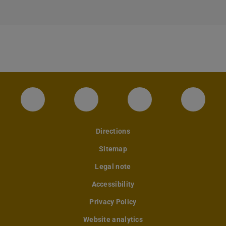
Instagram-Seite des Fachbereichs Archite
LinkedIn-Profil des Fachbereic
Facebook-Seite de
YouTub
Directions
Sitemap
Legal note
Accessibility
Privacy Policy
Website analytics