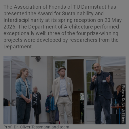
The Association of Friends of TU Darmstadt has
presented the Award for Sustainability and
Interdisciplinarity at its spring reception on 20 May
2026. The Department of Architecture performed
exceptionally well: three of the four prize-winning
projects were developed by researchers from the
Department.
Picture: Dr. Ulrich Kläres
Previous
Next
Prof. Dr. Oliver Tessmann and team