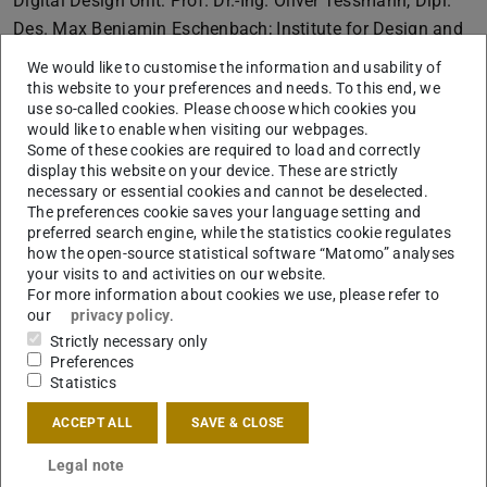
Digital Design Unit: Prof. Dr.-Ing. Oliver Tessmann, Dipl.
Des. Max Benjamin Eschenbach; Institute for Design and
Sustainable Building: Prof. Christoph Kuhn, Dipl.-Ing.
We would like to customise the information and usability of
Anne-Kristin Wagner
this website to your preferences and needs. To this end, we
use so-called cookies. Please choose which cookies you
More info
would like to enable when visiting our webpages.
ReSource:Mannheim
Some of these cookies are required to load and correctly
display this website on your device. These are strictly
The interdisciplinary model project for water-sensitive
necessary or essential cookies and cannot be deselected.
urban development combines innovative grey and
The preferences cookie saves your language setting and
preferred search engine, while the statistics cookie regulates
rainwater management with a near-natural pond system.
how the open-source statistical software “Matomo” analyses
As a scientifically monitored pilot project for water-
your visits to and activities on our website.
sensitive neighbourhood management, it demonstrates
For more information about cookies we use, please refer to
our
privacy policy
.
strong transferability: studies by TU Darmstadt confirm
Strictly necessary only
significant potential for drinking water savings as well as
Preferences
additional benefits for urban green spaces.
Project
Statistics
members:
Institute for Design and Urban Development:
ACCEPT ALL
SAVE & CLOSE
Prof.'in Dr.-Ing. Annette Rudolph-Cleff, Dr. Simon
Gehrmann, Dipl.-Ing. Frederik Helms
Legal note