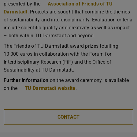
presented by the
Association of Friends of TU
Darmstadt
. Projects are sought that combine the themes
of sustainability and interdisciplinarity. Evaluation criteria
include scientific quality and creativity as well as impact
– both within TU Darmstadt and beyond.
The Friends of TU Darmstadt award prizes totalling
10,000 euros in collaboration with the Forum for
Interdisciplinary Research (FiF) and the Office of
Sustainability at TU Darmstadt.
Further information
on the award ceremony is available
on the
TU Darmstadt website
.
CONTACT