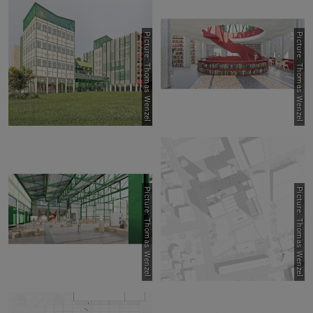
Picture: Thomas Wenzel
Picture: Thomas Wenzel
Picture: Thomas Wenzel
Picture: Thomas Wenzel