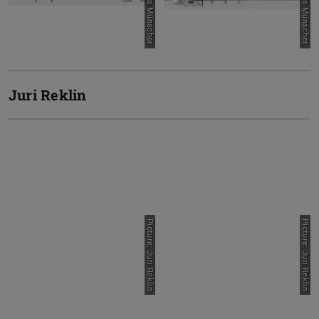
Picture: Lara Münscher
Picture: Lara Münscher
Juri Reklin
Picture: Juri Reklin
Picture: Juri Reklin