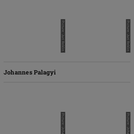
Picture: Juri Reklin
Picture: Juri Reklin
Johannes Palagyi
Picture: Johannes Palagyi
Picture: Johannes Palagyi