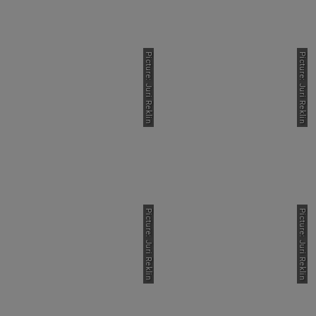
Picture: Juri Reklin
Picture: Juri Reklin
Picture: Juri Reklin
Picture: Juri Reklin