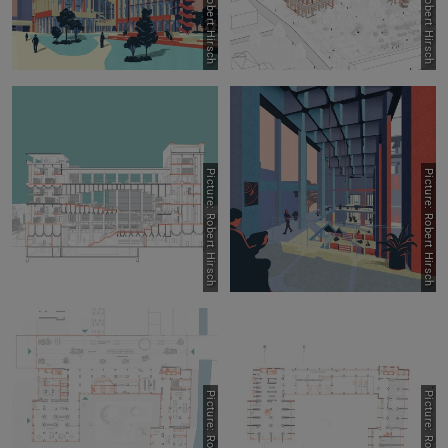
Picture: Robert Hirsch
Picture: Robert Hirsch
Picture: Robert Hirsch
Picture: Robert Hirsch