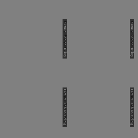
Picture: Fabian Helbig
Picture: Fabian Helbig
Picture: Fabian Helbig
Picture: Fabian Helbig