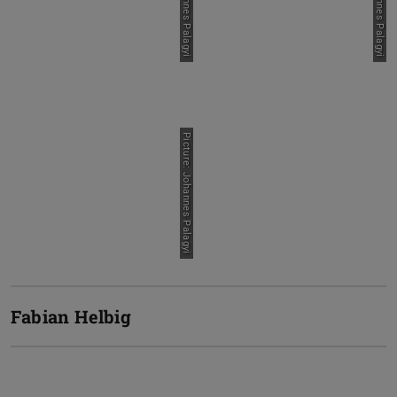
Picture: Johannes Palagyi
Fabian Helbig