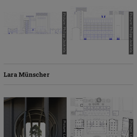
Picture: Philipp Jaskiela
Picture: Philipp Jaskiela
Lara Münscher