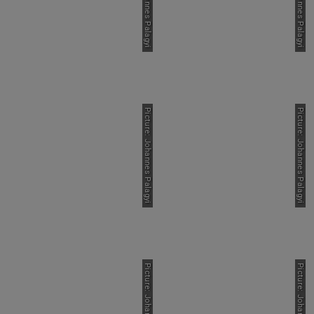
Picture: Johannes Palagyi
Picture: Johannes Palagyi
Picture: Johannes Palagyi
Picture: Johannes Palagyi