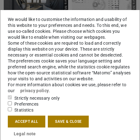
Picture: Lara Münscher
Picture: Lara Münscher
We would like to customise the information and usability of
this website to your preferences and needs. To this end, we
use so-called cookies. Please choose which cookies you
would like to enable when visiting our webpages.
Some of these cookies are required to load and correctly
display this website on your device. These are strictly
Picture: Lara Münscher
Picture: Lara Münscher
necessary or essential cookies and cannot be deselected.
The preferences cookie saves your language setting and
preferred search engine, while the statistics cookie regulates
how the open-source statistical software “Matomo” analyses
your visits to and activities on our website.
For more information about cookies we use, please refer to
our
privacy policy
.
Strictly necessary only
Preferences
Statistics
ACCEPT ALL
SAVE & CLOSE
Legal note