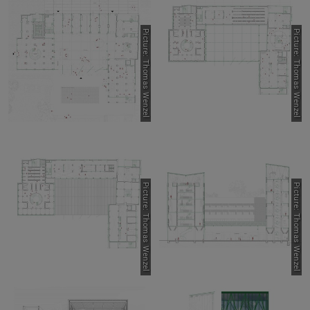
Picture: Thomas Wenzel
Picture: Thomas Wenzel
Picture: Thomas Wenzel
Picture: Thomas Wenzel