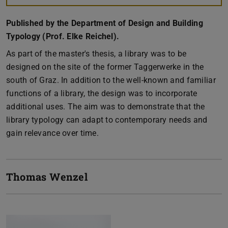
Published by the Department of Design and Building
Typology (Prof. Elke Reichel).
As part of the master's thesis, a library was to be
designed on the site of the former Taggerwerke in the
south of Graz. In addition to the well-known and familiar
functions of a library, the design was to incorporate
additional uses. The aim was to demonstrate that the
library typology can adapt to contemporary needs and
gain relevance over time.
Thomas Wenzel