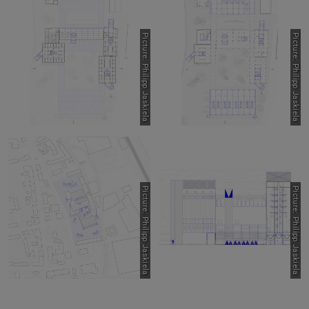
Picture: Philipp Jaskiela
Picture: Philipp Jaskiela
Picture: Philipp Jaskiela
Picture: Philipp Jaskiela