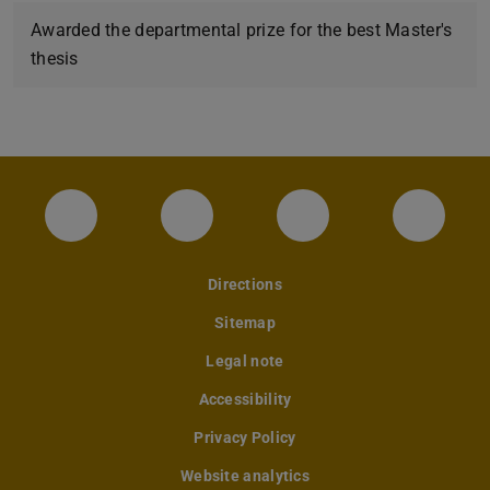
Awarded the departmental prize for the best Master's
thesis
Instagram-Seite des Fachbereichs Archite
LinkedIn-Profil des Fachbereic
Facebook-Seite de
YouTub
Directions
Sitemap
Legal note
Accessibility
Privacy Policy
Website analytics