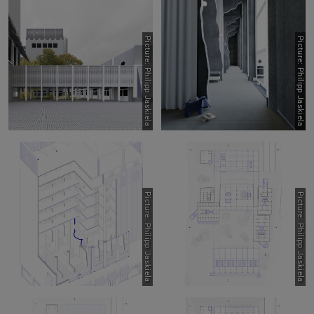
Picture: Philipp Jaskiela
Picture: Philipp Jaskiela
Picture: Philipp Jaskiela
Picture: Philipp Jaskiela