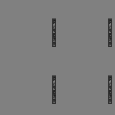
Picture: Juri Reklin
Picture: Juri Reklin
Picture: Juri Reklin
Picture: Juri Reklin