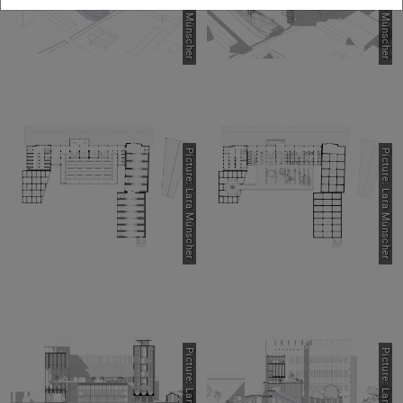
Picture: Lara Münscher
Picture: Lara Münscher
Picture: Lara Münscher
Picture: Lara Münscher