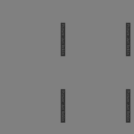
Picture: Juri Reklin
Picture: Juri Reklin
Picture: Juri Reklin
Picture: Juri Reklin