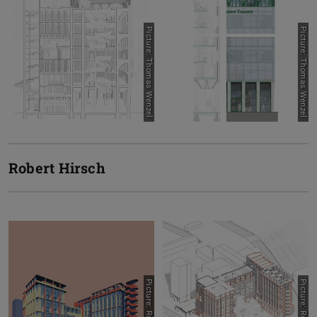
Picture: Thomas Wenzel
Picture: Thomas Wenzel
Robert Hirsch