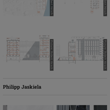
Picture: Robert Hirsch
Picture: Robert Hirsch
Picture: Robert Hirsch
Picture: Robert Hirsch
Philipp Jaskiela