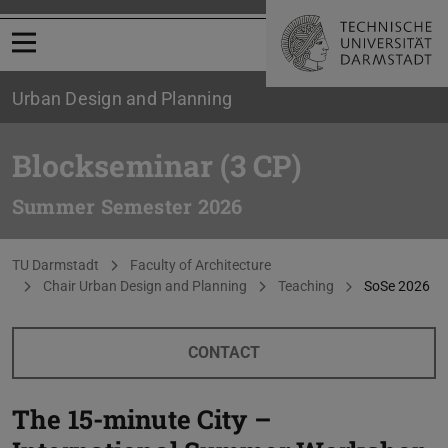
Open menu
Urban Design and Planning
Blockseminar (3 CP)
Summer Semester 2026
You are here:
TU Darmstadt
Faculty of Architecture
Chair Urban Design and Planning
Teaching
SoSe 2026
CONTACT
The 15-minute City –