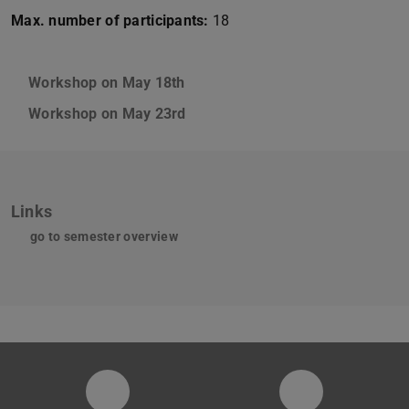
Max. number of participants:
18
Workshop on May 18th
Workshop on May 23rd
Links
go to semester overview
Instagram-Seite der Fachgruppe Sta
LinkedIn-Pro