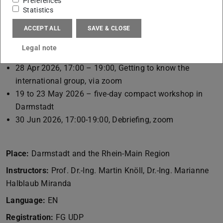
Preferences
week.
Statistics
ACCEPT ALL
SAVE & CLOSE
Dates:
Legal note
16 Apr 2026, 15:00 – 16:00, first date, FG udp
28 Apr 2026, 17:00 – 19:00, Getting to know the
international group, via zoom
19 to 23 May 2026 – five-day compact workshop in
Darmstadt
30 Jun 2026, 17:00-19:00, Debriefing, zoom
Place:
Darmstadt and the Rhein-Main Region
Instructors:
Prof. Dr.-Ing. Martin Knöll, Dr.-Ing. Marianne
Halblaub Miranda
Language:
EN
Registration:
FG UDP