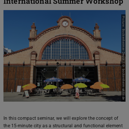
International Summer Workshop
Picture: Bockenheimer Depot / © bockenheim-aktiv.de
In this compact seminar, we will explore the concept of
the 15-minute city as a structural and functional element