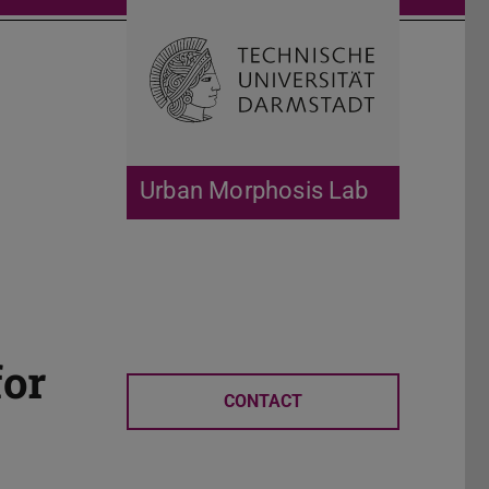
Open search 
Home of 
Urban Morphosis Lab
for
CONTACT