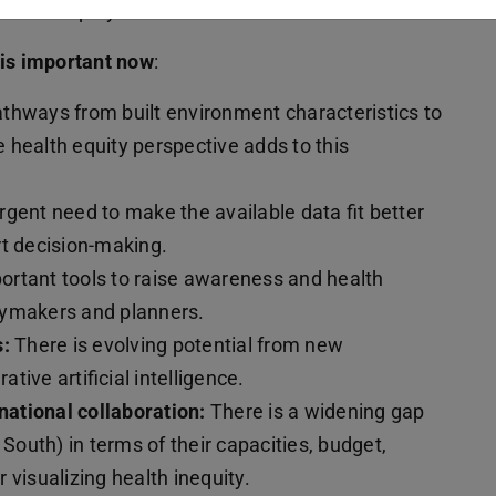
 health equity.
 is important now
:
thways from built environment characteristics to
 health equity perspective adds to this
rgent need to make the available data fit better
rt decision-making.
portant tools to raise awareness and health
cymakers and planners.
s:
There is evolving potential from new
ative artificial intelligence.
ational collaboration:
There is a widening gap
 South) in terms of their capacities, budget,
 visualizing health inequity.