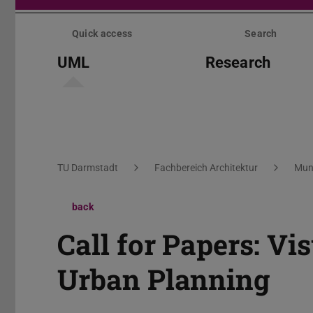
Skip
menu
Quick access
Search
UML
Research
You are here:
TU Darmstadt
Fachbereich Architektur
Mun
back
Call for Papers: Vi
Urban Planning