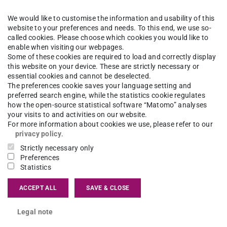
onversation on the role of visualization in urban
rm health equity, we refer to those social
We would like to customise the information and usability of this
website to your preferences and needs. To this end, we use so-
ir and unjust. However, to identify which social
called cookies. Please choose which cookies you would like to
enable when visiting our webpages.
r unjust – and require policy intervention – we
Some of these cookies are required to load and correctly display
nto spatial representation which can be applied
this website on your device. These are strictly necessary or
essential cookies and cannot be deselected.
hin planning culture. Finding modes of
The preferences cookie saves your language setting and
rent disciplines, stakeholders and communities
preferred search engine, while the statistics cookie regulates
how the open-source statistical software “Matomo” analyses
g to overcome the existing implementation gap in
your visits to and activities on our website.
For more information about cookies we use, please refer to our
privacy policy
.
zing health inequities in, and for, urban planning.
Strictly necessary only
Preferences
virtual or physical models, renderings,
Statistics
ls to help show existing health inequities and the
ACCEPT ALL
SAVE & CLOSE
ng health inequities.
Legal note
ar from a range of actors who are involved in