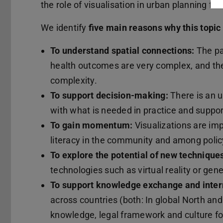
the role of visualisation in urban planning for
We identify
five main reasons why this topic
To understand spatial connections:
The pa
health outcomes are very complex, and the
complexity.
To support decision-making:
There is an u
with what is needed in practice and suppo
To gain momentum:
Visualizations are im
literacy in the community and among poli
To explore the potential of new technique
technologies such as virtual reality or gener
To support knowledge exchange and intern
across countries (both: In global North and
knowledge, legal framework and culture for