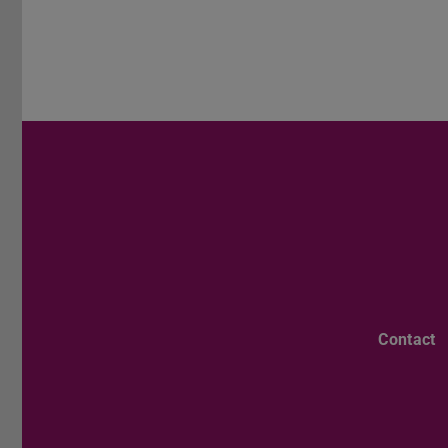
Contact