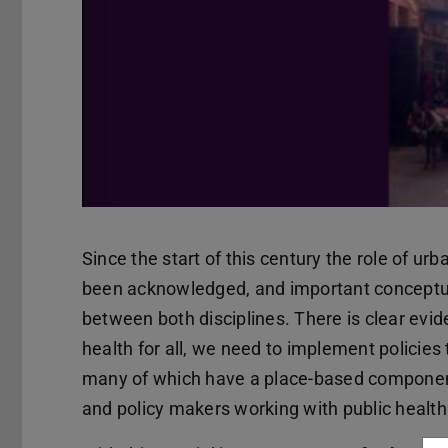
Since the start of this century the role of ur
been acknowledged, and important conceptual
between both disciplines. There is clear evi
health for all, we need to implement policies 
many of which have a place-based component.
and policy makers working with public health 