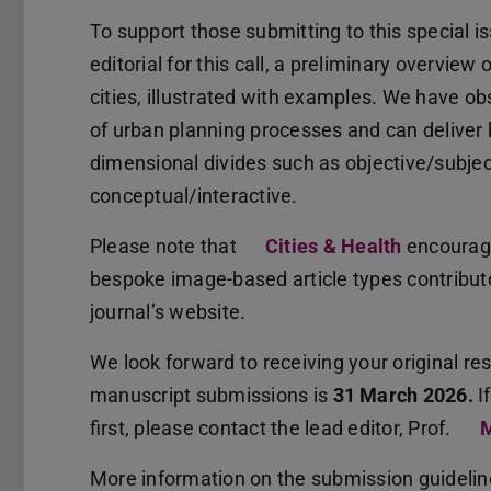
To support those submitting to this special is
editorial for this call, a preliminary overview 
cities, illustrated with examples. We have ob
of urban planning processes and can deliver
dimensional divides such as objective/subject
conceptual/interactive.
Please note that
Cities & Health
encourage
bespoke image-based article types contributo
journal’s website.
We look forward to receiving your original re
manuscript submissions is
31 March 2026.
I
first, please contact the lead editor, Prof.
M
More information on the submission guideli