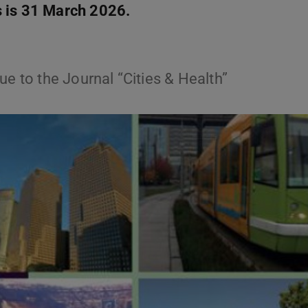
s is 31 March 2026.
ue to the Journal “Cities & Health”