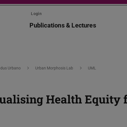
Login
Publications & Lectures
dus Urbano
Urban Morphosis Lab
UML
sualising Health Equity 