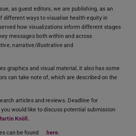
sue, as guest editors, we are publishing, as an
of different ways to visualise health equity in
served how visualizations inform different stages
 key messages both within and across
ive, narrative/illustrative and
s graphics and visual material, it also has some
rs can take note of, which are described on the
search articles and reviews. Deadline for
f you would like to discuss potential submission
artin Knöll
.
nes can be found
here.