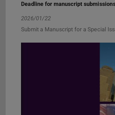
Deadline for manuscript submission
2026/01/22
Submit a Manuscript for a Special Iss