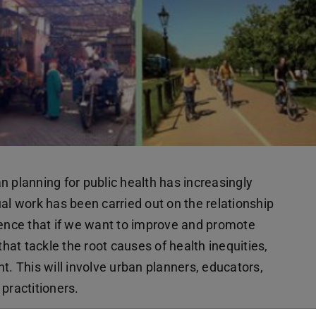
ban planning for public health has increasingly
 work has been carried out on the relationship
dence that if we want to improve and promote
that tackle the root causes of health inequities,
 This will involve urban planners, educators,
practitioners.