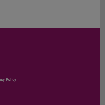
er
acy Policy