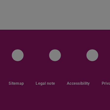
Facebook
Instagram
Twitt
Sitemap
Legal note
Accessibility
Priv