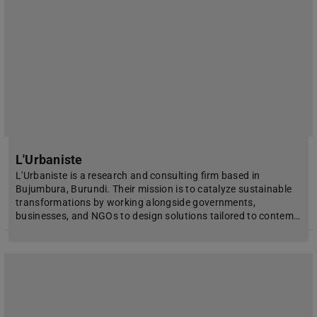
L'Urbaniste
L'Urbaniste is a research and consulting firm based in
Bujumbura, Burundi. Their mission is to catalyze sustainable
transformations by working alongside governments,
businesses, and NGOs to design solutions tailored to contem…