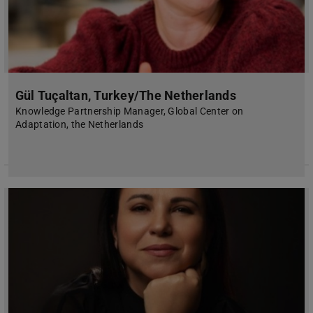
Gül Tuçaltan, Turkey/The Netherlands
Knowledge Partnership Manager, Global Center on
Adaptation, the Netherlands