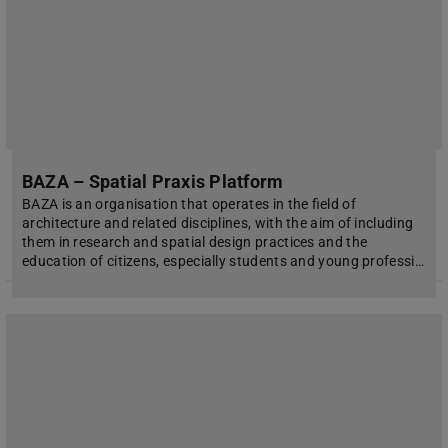
BAZA – Spatial Praxis Platform
BAZA is an organisation that operates in the field of
architecture and related disciplines, with the aim of including
them in research and spatial design practices and the
education of citizens, especially students and young professi…