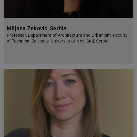
Miljana Zeković, Serbia
Professor, Department of Architecture and Urbanism, Faculty
of Technical Sciences, University of Novi Sad, Serbia