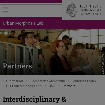
Open menu
Urban Morphosis Lab
Picture: UML 2019
Partners
You are here:
TU Darmstadt
Fachbereich Architektur
Mundus Urbano
Urban Morphosis Lab
UML
Partners
Interdisciplinary &