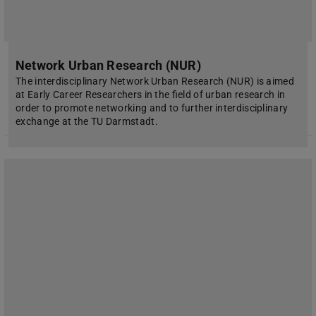
Network Urban Research (NUR)
The interdisciplinary Network Urban Research (NUR) is aimed
at Early Career Researchers in the field of urban research in
order to promote networking and to further interdisciplinary
exchange at the TU Darmstadt.