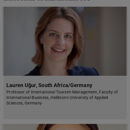
Lauren Uğur, South Africa/Germany
Professor of International Toursim Management, Faculty of
International Business, Heilbronn Univeristy of Applied
Sciences, Germany