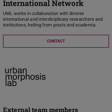
International Network
UML works in collaboration with diverse
international and interdiciplinary researchers and
institutions, heiling from praxis and academia.
CONTACT
External team members