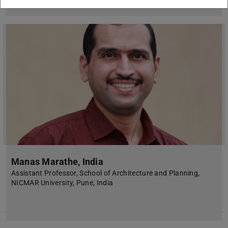
Manas Marathe, India
Assistant Professor, School of Architecture and Planning,
NICMAR University, Pune, India