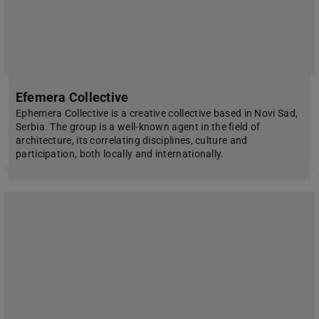
Efemera Collective
Ephemera Collective is a creative collective based in Novi Sad,
Serbia. The group is a well-known agent in the field of
architecture, its correlating disciplines, culture and
participation, both locally and internationally.