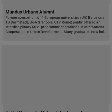
Mundus Urbano Alumni
Former consortium of 4 European universities (UIC Barcelona,
TU Darmstadt, UGA Grenoble, UTV Rome) jointly offered an
interdisciplinary MSc. programme specializing in International
Cooperation in Urban Development. Many graduates now hol…