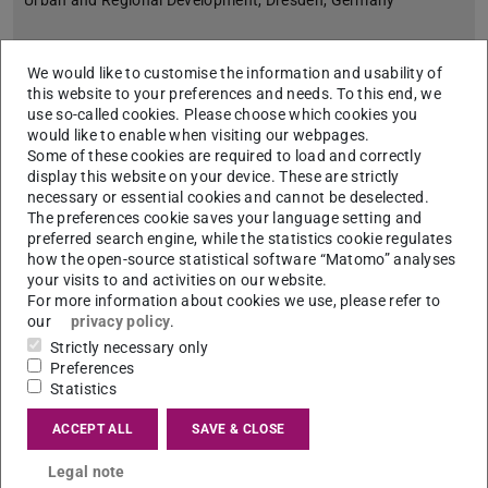
Urban and Regional Development, Dresden, Germany
We would like to customise the information and usability of
this website to your preferences and needs. To this end, we
use so-called cookies. Please choose which cookies you
would like to enable when visiting our webpages.
Some of these cookies are required to load and correctly
display this website on your device. These are strictly
necessary or essential cookies and cannot be deselected.
The preferences cookie saves your language setting and
preferred search engine, while the statistics cookie regulates
how the open-source statistical software “Matomo” analyses
your visits to and activities on our website.
For more information about cookies we use, please refer to
our
privacy policy
.
Strictly necessary only
Preferences
Statistics
Apen Ruiz Martinez, Spain
Associate Professor, Universitat Internacional de Catalunya
ACCEPT ALL
SAVE & CLOSE
(UIC Barcelona)
Legal note