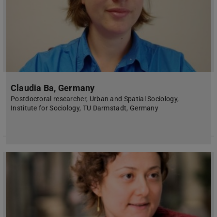
Claudia Ba, Germany
Postdoctoral researcher, Urban and Spatial Sociology,
Institute for Sociology, TU Darmstadt, Germany