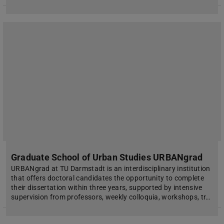
Graduate School of Urban Studies URBANgrad
URBANgrad at TU Darmstadt is an interdisciplinary institution
that offers doctoral candidates the opportunity to complete
their dissertation within three years, supported by intensive
supervision from professors, weekly colloquia, workshops, tr…