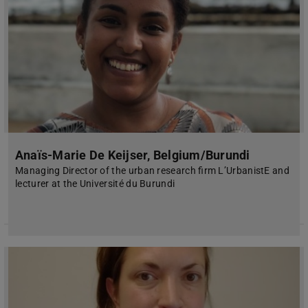
Anaïs-Marie De Keijser, Belgium/Burundi
Managing Director of the urban research firm L’UrbanistE and
lecturer at the Université du Burundi