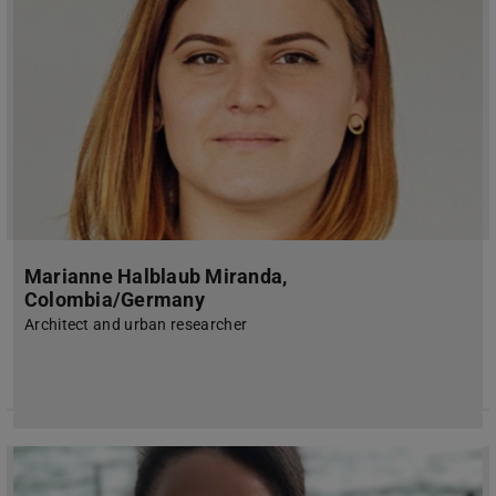
Marianne Halblaub Miranda,
Colombia/Germany
Architect and urban researcher