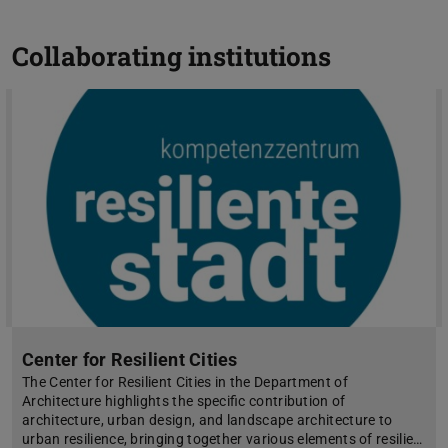
Collaborating institutions
Center for Resilient Cities
The Center for Resilient Cities in the Department of
Architecture highlights the specific contribution of
architecture, urban design, and landscape architecture to
urban resilience, bringing together various elements of resilie…