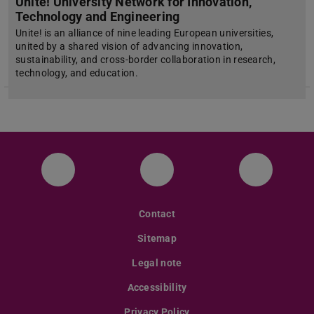
Unite! University Network for Innovation,
Technology and Engineering
Unite! is an alliance of nine leading European universities,
united by a shared vision of advancing innovation,
sustainability, and cross-border collaboration in research,
technology, and education.
Facebook
Instagram
Twitter
Contact
Sitemap
Legal note
Accessibility
Privacy Policy