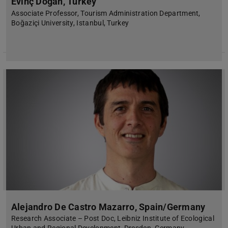
Evinç Doğan, Turkey
Associate Professor, Tourism Administration Department,
Boğaziçi University, Istanbul, Turkey
Alejandro De Castro Mazarro, Spain/Germany
Research Associate – Post Doc, Leibniz Institute of Ecological