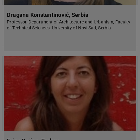
Dragana Konstantinović, Serbia
Professor, Department of Architecture and Urbanism, Faculty
of Technical Sciences, University of Novi Sad, Serbia