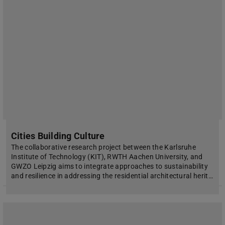
Cities Building Culture
The collaborative research project between the Karlsruhe
Institute of Technology (KIT), RWTH Aachen University, and
GWZO Leipzig aims to integrate approaches to sustainability
and resilience in addressing the residential architectural herit…