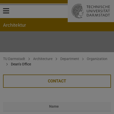
Open menu
Architektur
Dekanat Start
You are here:
TU Darmstadt
Architecture
Department
Organization
Dean’s Office
CONTACT
Name
Photo