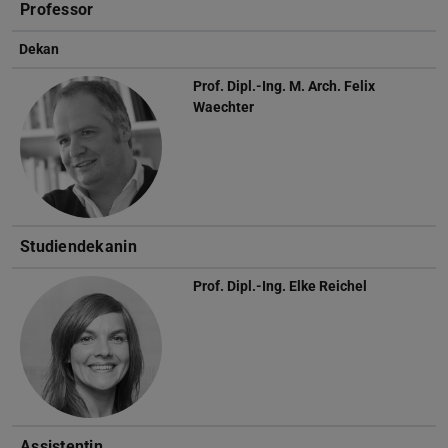
Professor
Dekan
Prof. Dipl.-Ing. M. Arch.
Felix
Waechter
Studiendekanin
Prof. Dipl.-Ing.
Elke Reichel
Assistentin