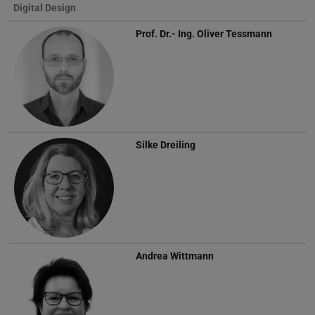
Digital Design
Prof. Dr.- Ing.
Oliver Tessmann
Silke Dreiling
Andrea Wittmann