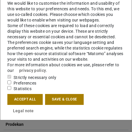
We would like to customise the information and usability of
this website to your preferences and needs. To this end, we
use so-called cookies. Please choose which cookies you
Dipl.-Ing.
Biljana Stefanovska
would like to enable when visiting our webpages.
Some of these cookies are required to load and correctly
display this website on your device. These are strictly
necessary or essential cookies and cannot be deselected.
The preferences cookie saves your language setting and
preferred search engine, while the statistics cookie regulates
how the open-source statistical software “Matomo” analyses
your visits to and activities on our website.
For more information about cookies we use, please refer to
Dipl.-Ing.
Fabian Luttropp
our
privacy policy
.
Strictly necessary only
Preferences
Statistics
ACCEPT ALL
SAVE & CLOSE
Legal note
Professor
Prodekan