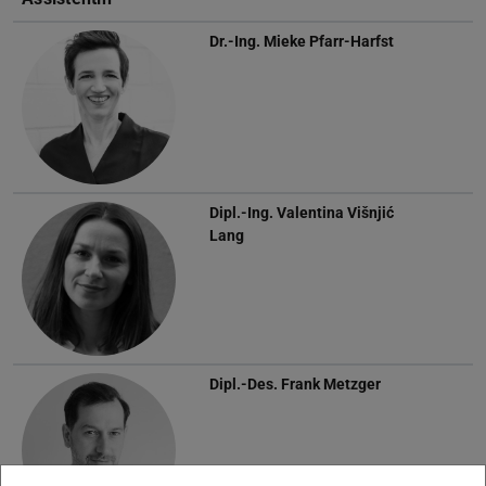
Dr.-Ing.
Mieke Pfarr-Harfst
Dipl.-Ing.
Valentina Višnjić
Lang
Dipl.-Des.
Frank Metzger