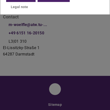
Legal note
Contact
m-woelfle@atw.tu-...
+49 6151 16-20150
L3|01 310
El-Lissitzky-Straße 1
64287
Darmstadt
Instagram
Sitemap