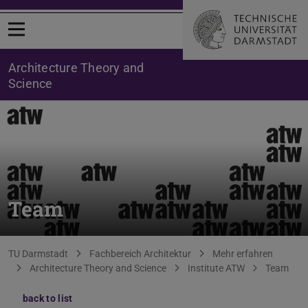
Open menu
Architecture Theory and
Science
Team
You are here:
TU Darmstadt
Fachbereich Architektur
Mehr erfahren
Architecture Theory and Science
Institute ATW
Team
back to list