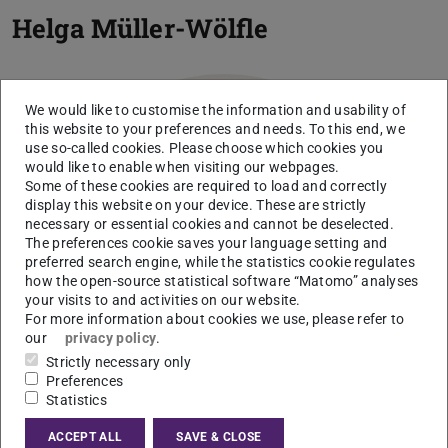
Helga Müller-Wölfle
We would like to customise the information and usability of
this website to your preferences and needs. To this end, we
use so-called cookies. Please choose which cookies you
would like to enable when visiting our webpages.
Some of these cookies are required to load and correctly
display this website on your device. These are strictly
necessary or essential cookies and cannot be deselected.
The preferences cookie saves your language setting and
preferred search engine, while the statistics cookie regulates
how the open-source statistical software “Matomo” analyses
your visits to and activities on our website.
For more information about cookies we use, please refer to
our
privacy policy
.
Strictly necessary only
Preferences
Statistics
ACCEPT ALL
SAVE & CLOSE