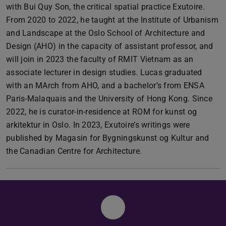
with Bui Quy Son, the critical spatial practice Exutoire.
From 2020 to 2022, he taught at the Institute of Urbanism
and Landscape at the Oslo School of Architecture and
Design (AHO) in the capacity of assistant professor, and
will join in 2023 the faculty of RMIT Vietnam as an
associate lecturer in design studies. Lucas graduated
with an MArch from AHO, and a bachelor’s from ENSA
Paris-Malaquais and the University of Hong Kong. Since
2022, he is curator-in-residence at ROM for kunst og
arkitektur in Oslo. In 2023, Exutoire’s writings were
published by Magasin for Bygningskunst og Kultur and
the Canadian Centre for Architecture.
Instagram