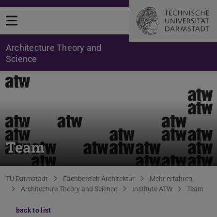
Open menu
Architecture Theory and
Science
Team
You are here:
TU Darmstadt
Fachbereich Architektur
Mehr erfahren
Architecture Theory and Science
Institute ATW
Team
back to list