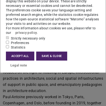
display this website on your device. These are strictly
necessary or essential cookies and cannot be deselected.
The preferences cookie saves your language setting and
preferred search engine, while the statistics cookie regulates
Contact
how the open-source statistical software “Matomo” analyses
coucou@exutoireexutoire.com
your visits to and activities on our website.
For more information about cookies we use, please refer to
our
privacy policy
.
Strictly necessary only
Preferences
More information
Statistics
Paul-Antoine Lucas
is an architect, educator, curator, and
ACCEPT ALL
SAVE & CLOSE
researcher based between Oslo and Hanoi. Through
Legal note
teaching, curatorial and editorial work, his research
focuses on the right to housing in Europe, intersectional
practices in architecture, social and spatial infrastructures
of support in public space, and emancipatory pedagogies
in architecture education.
Paul-Antoine previously worked in Tokyo, Paris,
Copenhagen, and Oslo, before founding in 2019, together