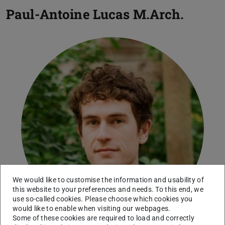
Paul-Antoine Lucas
M.Arch.
We would like to customise the information and usability of
this website to your preferences and needs. To this end, we
use so-called cookies. Please choose which cookies you
would like to enable when visiting our webpages.
Some of these cookies are required to load and correctly