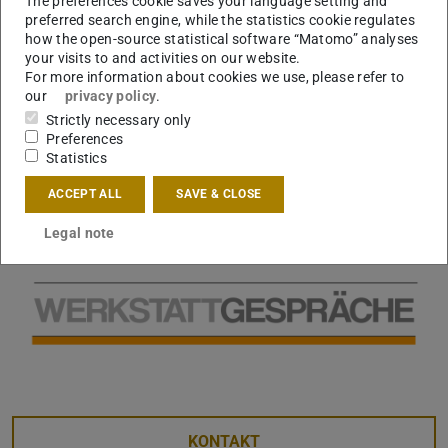
The preferences cookie saves your language setting and
preferred search engine, while the statistics cookie regulates
how the open-source statistical software “Matomo” analyses
your visits to and activities on our website.
For more information about cookies we use, please refer to
our
privacy policy
.
Strictly necessary only
Preferences
Statistics
ACCEPT ALL
SAVE & CLOSE
Legal note
KONTAKT