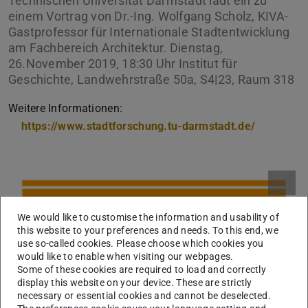
Technischen Universität Darmstadt lädt ein zu
einem Vortrag von Dr.-Ing. Wolfgang Scholz, KIVA-
Gastprofessor für Internationale Stadtentwicklung
am Fachbereich Architektur. Dienstag,
26.November 2019, 18:30 Uhr Institut für
Geschichte, Landwehrstraße 50a, S4|23, Raum 318
Weitere Informationen:
https://www.stadtforschung.tu-darmstadt.de/
We would like to customise the information and usability of
this website to your preferences and needs. To this end, we
use so-called cookies. Please choose which cookies you
would like to enable when visiting our webpages.
Some of these cookies are required to load and correctly
display this website on your device. These are strictly
necessary or essential cookies and cannot be deselected.