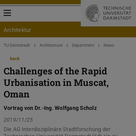
Open menu
Architektur
You are here:
TU Darmstadt
Architecture
Department
News
back
Challenges of the Rapid
Urbanisation in Muscat,
Oman
Vortrag von Dr.-Ing. Wolfgang Scholz
2019/11/25
Die AG Interdisziplinäre Stadtforschung der