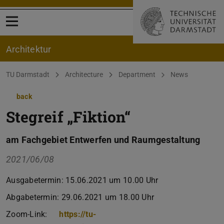
Open menu
Architektur
You are here:
TU Darmstadt
Architecture
Department
News
back
Stegreif „Fiktion“
am Fachgebiet Entwerfen und Raumgestaltung
2021/06/08
Ausgabetermin: 15.06.2021 um 10.00 Uhr
Abgabetermin: 29.06.2021 um 18.00 Uhr
Zoom-Link:
https://tu-