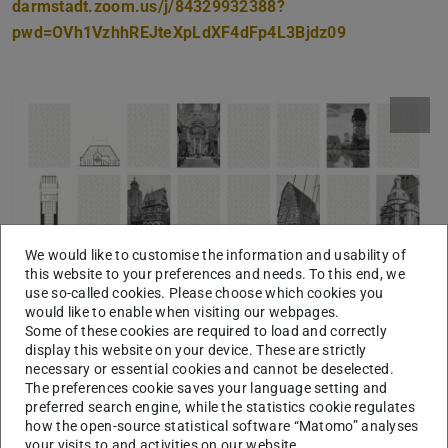
darmstadt.zoom.us/j/84329932388?
pwd=OVh1VzhhREJteXpLdXF4dFp4L3Bjdz09
We would like to customise the information and usability of
this website to your preferences and needs. To this end, we
use so-called cookies. Please choose which cookies you
would like to enable when visiting our webpages.
Some of these cookies are required to load and correctly
display this website on your device. These are strictly
necessary or essential cookies and cannot be deselected.
The preferences cookie saves your language setting and
preferred search engine, while the statistics cookie regulates
how the open-source statistical software “Matomo” analyses
your visits to and activities on our website.