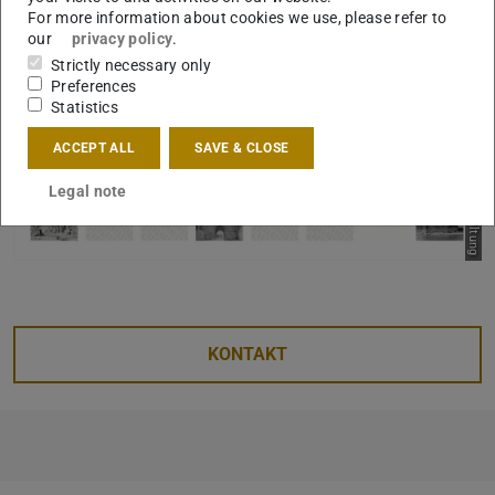
Bild: Fachgebiet Entwerfen und Raumgestaltung
For more information about cookies we use, please refer to
our
privacy policy
.
Strictly necessary only
Preferences
Statistics
ACCEPT ALL
SAVE & CLOSE
Legal note
KONTAKT