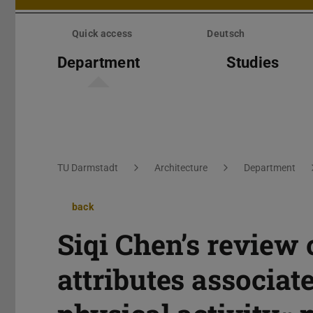
Skip
menu
Quick access
Deutsch
Department
Studies
You are here:
TU Darmstadt
Architecture
Department
back
Siqi Chen’s review
attributes associat