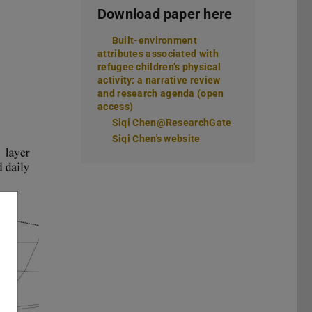
Download paper here
Built-environment
attributes associated with
refugee children’s physical
activity: a narrative review
and research agenda (open
access)
Siqi Chen@ResearchGate
Siqi Chen's website