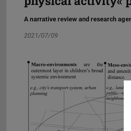
physical activity« 
A narrative review and research age
2021/07/09