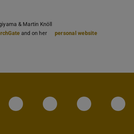
giyama & Martin Knöll
rchGate
and on her
personal website
Instagram-Seite des Fachbereic
LinkedIn-Profil des Fa
Facebook-Sei
YouT