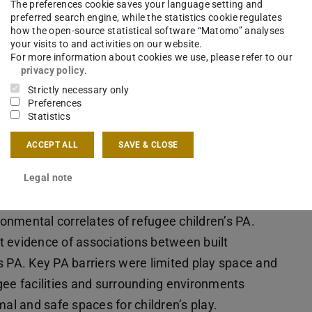
The preferences cookie saves your language setting and
preferred search engine, while the statistics cookie regulates
how the open-source statistical software “Matomo” analyses
your visits to and activities on our website.
For more information about cookies we use, please refer to our
privacy policy
.
Strictly necessary only
Preferences
Statistics
ACCEPT ALL
SAVE & CLOSE
Legal note
ttributes associated with children’s physical
ronmental correlates of refugee children’s PA.
t evidence of associations between built
s PA. Key PA barriers were limited play space and
gee facilities and surrounding environments
mal and safe spaces for children’s play.