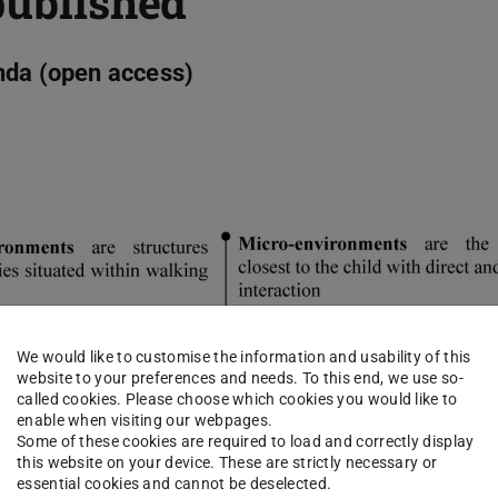
published
nda (open access)
We would like to customise the information and usability of this
website to your preferences and needs. To this end, we use so-
called cookies. Please choose which cookies you would like to
enable when visiting our webpages.
Some of these cookies are required to load and correctly display
this website on your device. These are strictly necessary or
essential cookies and cannot be deselected.