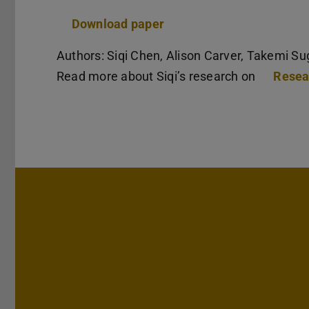
Download paper
Authors: Siqi Chen, Alison Carver, Takemi Su
Read more about Siqi’s research on
Resea