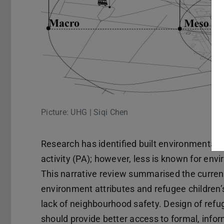
Picture: UHG | Siqi Chen
Research has identified built environmental a
activity (PA); however, less is known for envi
This narrative review summarised the curren
environment attributes and refugee children’
lack of neighbourhood safety. Design of refu
should provide better access to formal, infor