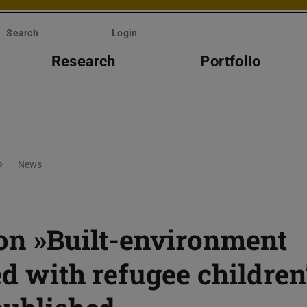
Search
Login
Research
Portfolio
News
 on »Built-environment
ed with refugee children