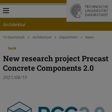
Open menu
Architektur
You are here:
TU Darmstadt
Architecture
Department
News
back
New research project Precast
Concrete Components 2.0
2021/08/10