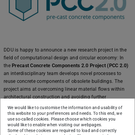
DDU is happy to announce a new research project in the
field of computational design and circular economy: In
the
Precast Concrete Components 2.0 Project (PCC 2.0)
an interdisciplinary team develops novel processes to
reuse concrete components of obsolete buildings. The
project aims at overcoming linear material flows within
architectural construction and avoiding further
exploitation of scarce resources. The team digitizes and
We would like to customise the information and usability of
disassembles buildings and transforms them into
this website to your preferences and needs. To this end, we
use so-called cookies. Please choose which cookies you
refurbished components: PCC 2.0 – Precast Concrete
would like to enable when visiting our webpages.
Components 2.0.
Some of these cookies are required to load and correctly