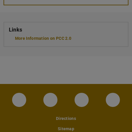
Links
More Information on PCC 2.0
Instagram-Seite des Fachbereichs Archite
LinkedIn-Profil des Fachbereic
Facebook-Seite de
YouTub
Directions
Sitemap