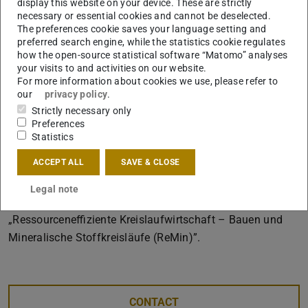
display this website on your device. These are strictly
Team:
necessary or essential cookies and cannot be deselected.
The preferences cookie saves your language setting and
Institut für Tragwerksentwurf (ITE), TU
preferred search engine, while the statistics cookie regulates
Braunschweig,
how the open-source statistical software “Matomo” analyses
your visits to and activities on our website.
Fachgebiet Entwerfen und Nachhaltiges Bauen (ENB),
For more information about cookies we use, please refer to
TU Darmstadt,
our
privacy policy
.
Strictly necessary only
THING TECHNOLOGIES GmbH
Preferences
FARO Europe GmbH
Statistics
Digital Design Unit (DDU), TU Darmstadt
ACCEPT ALL
SAVE & CLOSE
The research is funded by the Federal Ministry of
Legal note
Education and Research within the funding programme
„Ressourceneffiziente Kreislaufwirtschaft – Bauen und
Mineralische Stoffkreisläufe (ReMin)”.
CONTACT