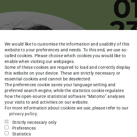
We would like to customise the information and usability of this
website to your preferences and needs. To this end, we use so-
called cookies. Please choose which cookies you would like to
enable when visiting our webpages.
Some of these cookies are required to load and correctly display
this website on your device. These are strictly necessary or
essential cookies and cannot be deselected.
The preferences cookie saves your language setting and
preferred search engine, while the statistics cookie regulates
how the open-source statistical software “Matomo” analyses
your visits to and activities on our website.
For more information about cookies we use, please refer to our
privacy policy
.
Strictly necessary only
Preferences
Statistics