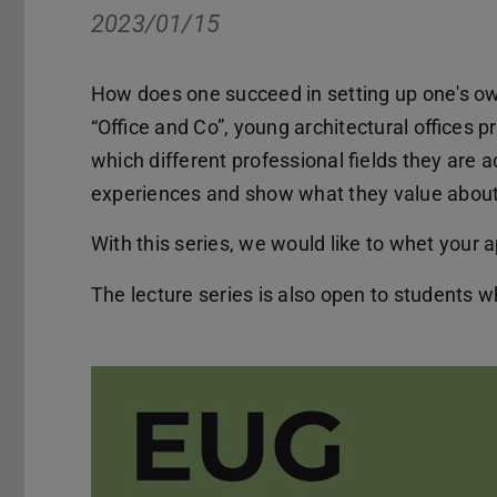
2023/01/15
How does one succeed in setting up one's own
“Office and Co”, young architectural offices 
which different professional fields they are 
experiences and show what they value about 
With this series, we would like to whet your a
The lecture series is also open to students w