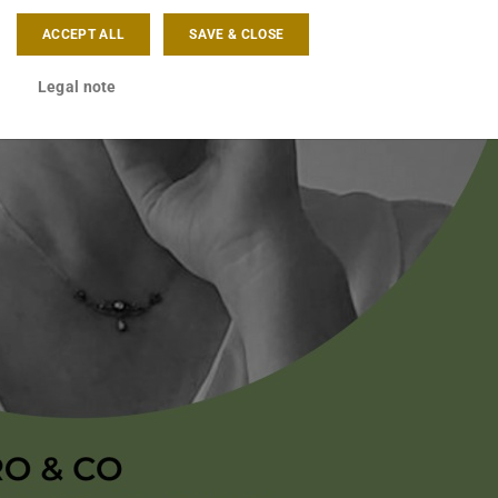
ACCEPT ALL
SAVE & CLOSE
Legal note