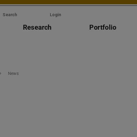
Search
Login
Research
Portfolio
News