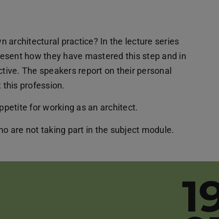
 architectural practice? In the lecture series
present how they have mastered this step and in
active. The speakers report on their personal
this profession.
ppetite for working as an architect.
ho are not taking part in the subject module.