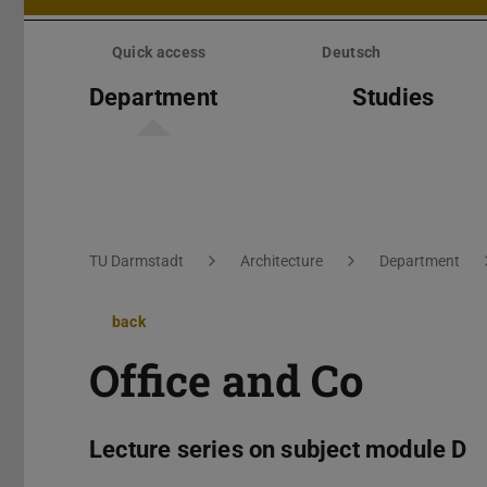
Skip
menu
Quick access
Deutsch
Department
Studies
You are here:
TU Darmstadt
Architecture
Department
back
Office and Co
Lecture series on subject module D