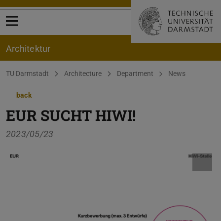
Open menu
Architektur
You are here:
TU Darmstadt
Architecture
Department
News
back
EUR SUCHT HIWI!
2023/05/23