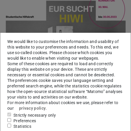
We would like to customise the information and usability of
this website to your preferences and needs. To this end, we
use so-called cookies. Please choose which cookies you
would like to enable when visiting our webpages.
Some of these cookies are required to load and correctly
display this website on your device. These are strictly
necessary or essential cookies and cannot be deselected.
The preferences cookie saves your language setting and
preferred search engine, while the statistics cookie regulates
how the open-source statistical software “Matomo” analyses
your visits to and activities on our website.
For more information about cookies we use, please refer to
our
privacy policy
.
Strictly necessary only
Preferences
Statistics