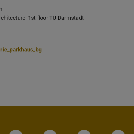
h
chitecture, 1st floor TU Darmstadt
erie_parkhaus_bg