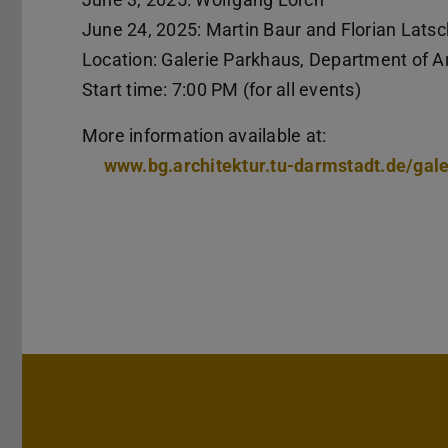
June 24, 2025: Martin Baur and Florian Latsc
Location: Galerie Parkhaus, Department of Ar
Start time: 7:00 PM (for all events)
More information available at:
www.bg.architektur.tu-darmstadt.de/gal