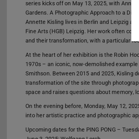
series kicks off on May 13, 2025, with Annette
Gardens. A Photographic Approach to a Disap
Annette Kisling lives in Berlin and Leipzig a
Fine Arts (HGB) Leipzig. Her work often consi
and their transformation, with a particular 
At the heart of her exhibition is the Robin H
1970s – an iconic, now-demolished example of
Smithson. Between 2015 and 2025, Kisling d
transformation of the site through photograp
space and raises questions about memory, los
On the evening before, Monday, May 12, 2025, 
into her artistic practice and photographic ap
Upcoming dates for the PING PONG – Tuesday
June 3, 2025: Wolfgang Lorch