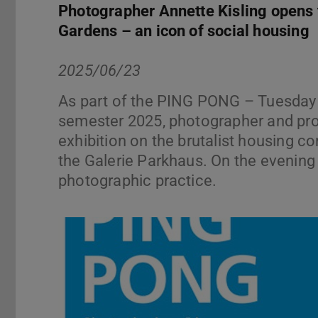
Photographer Annette Kisling opens t
Gardens – an icon of social housing
2025/06/23
As part of the PING PONG – Tuesday 
semester 2025, photographer and prof
exhibition on the brutalist housing
the Galerie Parkhaus. On the evening b
photographic practice.