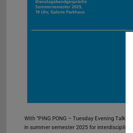
With “PING PONG – Tuesday Evening Talks”, 
in summer semester 2025 for interdisciplinary