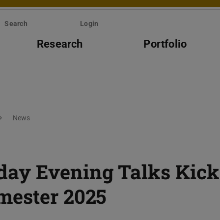
Search
Login
Research
Portfolio
News
ay Evening Talks Kick
mester 2025