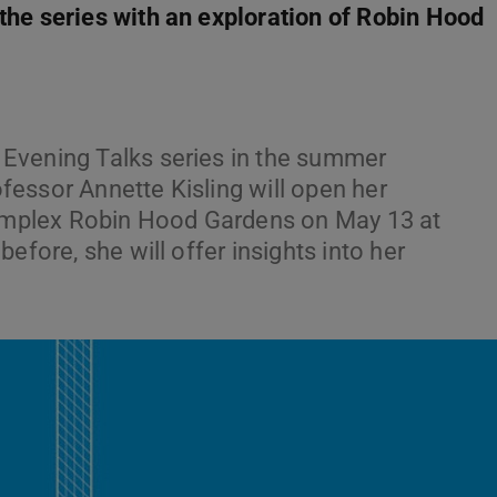
he series with an exploration of Robin Hood
Evening Talks series in the summer
essor Annette Kisling will open her
 complex Robin Hood Gardens on May 13 at
efore, she will offer insights into her