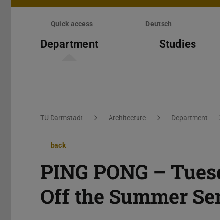
Skip
menu
Quick access
Deutsch
Department
Studies
You are here:
TU Darmstadt
Architecture
Department
back
PING PONG – Tuesd
Off the Summer Se