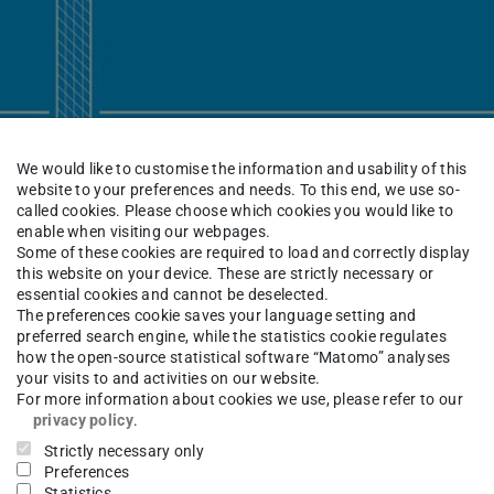
We would like to customise the information and usability of this
website to your preferences and needs. To this end, we use so-
called cookies. Please choose which cookies you would like to
enable when visiting our webpages.
Some of these cookies are required to load and correctly display
this website on your device. These are strictly necessary or
essential cookies and cannot be deselected.
The preferences cookie saves your language setting and
preferred search engine, while the statistics cookie regulates
how the open-source statistical software “Matomo” analyses
your visits to and activities on our website.
For more information about cookies we use, please refer to our
privacy policy
.
Galerie Parkhaus once again provides a platform
Strictly necessary only
 exchange on architecture, art, and the city. The
Preferences
Statistics