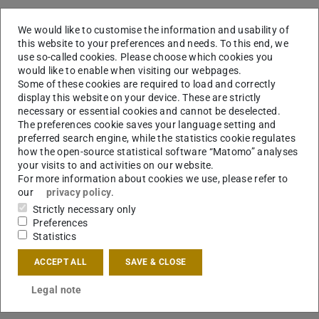
We would like to customise the information and usability of
this website to your preferences and needs. To this end, we
use so-called cookies. Please choose which cookies you
would like to enable when visiting our webpages.
Some of these cookies are required to load and correctly
display this website on your device. These are strictly
necessary or essential cookies and cannot be deselected.
The preferences cookie saves your language setting and
preferred search engine, while the statistics cookie regulates
how the open-source statistical software “Matomo” analyses
your visits to and activities on our website.
For more information about cookies we use, please refer to
our
privacy policy
.
Strictly necessary only
Preferences
Statistics
KONTAKT
ACCEPT ALL
SAVE & CLOSE
Legal note