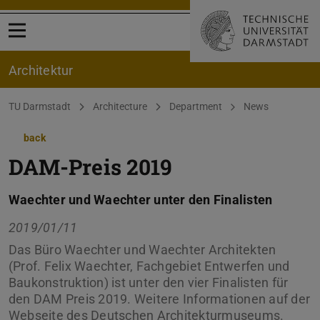
Open menu
Architektur
You are here:
TU Darmstadt
Architecture
Department
News
back
DAM-Preis 2019
Waechter und Waechter unter den Finalisten
2019/01/11
Das Büro Waechter und Waechter Architekten
(Prof. Felix Waechter, Fachgebiet Entwerfen und
Baukonstruktion) ist unter den vier Finalisten für
den DAM Preis 2019. Weitere Informationen auf der
Webseite des Deutschen Architekturmuseums.