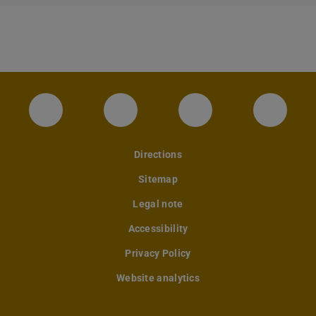
Instagram-Seite des Fachbereichs Archite
LinkedIn-Profil des Fachbereic
Facebook-Seite de
YouTub
Directions
Sitemap
Legal note
Accessibility
Privacy Policy
Website analytics