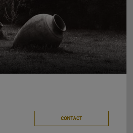
CONTACT