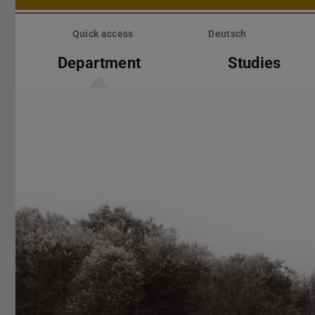
Skip
menu
Quick access
Deutsch
Department
Studies