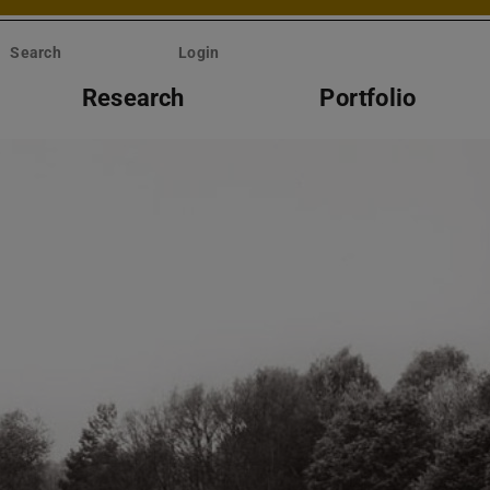
Search
Login
Research
Portfolio