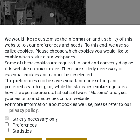
We would like to customise the information and usability of this
website to your preferences and needs. To this end, we use so-
called cookies. Please choose which cookies you would like to
enable when visiting our webpages.
Some of these cookies are required to load and correctly display
this website on your device. These are strictly necessary or
essential cookies and cannot be deselected.
The preferences cookie saves your language setting and
preferred search engine, while the statistics cookie regulates
how the open-source statistical software “Matomo” analyses
your visits to and activities on our website.
For more information about cookies we use, please refer to our
privacy policy
.
Strictly necessary only
Preferences
Statistics