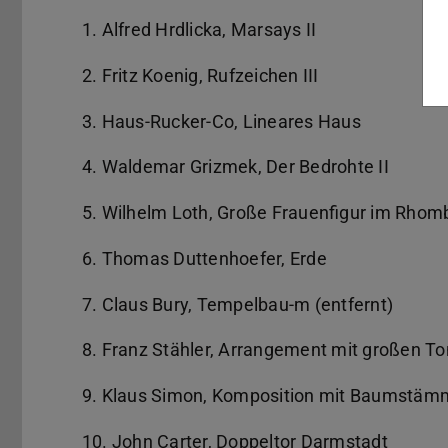
1. Alfred Hrdlicka, Marsays II
2. Fritz Koenig, Rufzeichen III
3. Haus-Rucker-Co, Lineares Haus
4. Waldemar Grizmek, Der Bedrohte II
5. Wilhelm Loth, Große Frauenfigur im Rhom
6. Thomas Duttenhoefer, Erde
7. Claus Bury, Tempelbau-m (entfernt)
8. Franz Stähler, Arrangement mit großen T
9. Klaus Simon, Komposition mit Baumstämm
10. John Carter, Doppeltor Darmstadt