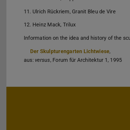
11. Ulrich Rückriem, Granit Bleu de Vire
12. Heinz Mack, Trilux
Information on the idea and history of the sc
Der Skulpturengarten Lichtwiese
,
aus:
versus
, Forum für Architektur 1, 1995