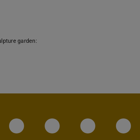
ulpture garden:
Instagram-Seite des Fachbereic
LinkedIn-Profil des Fa
Facebook-Sei
YouT