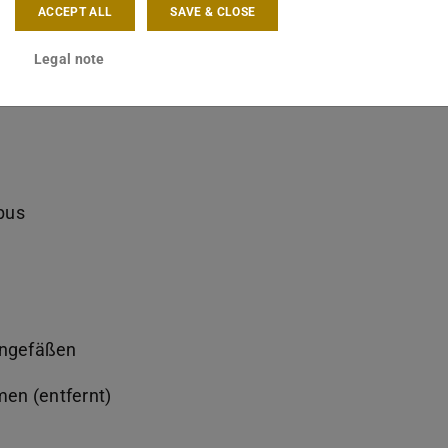
ACCEPT ALL
SAVE & CLOSE
Legal note
bus
ongefäßen
en (entfernt)