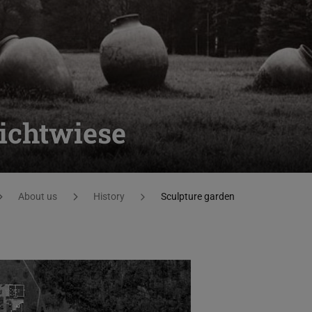
ichtwiese
About us
History
Sculpture garden