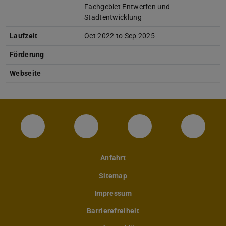
Fachgebiet Entwerfen und
Stadtentwicklung
Laufzeit
Oct 2022 to Sep 2025
Förderung
Webseite
Instagram-Seite des Fachbereichs Archite
LinkedIn-Profil des Fachbereic
Facebook-Seite de
YouTub
Anfahrt
Sitemap
Impressum
Barrierefreiheit