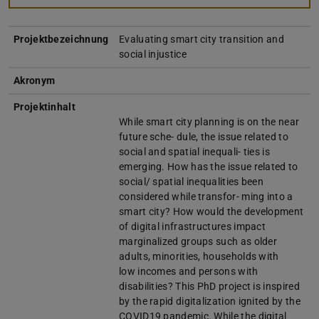
Projektbezeichnung
Evaluating smart city transition and
social injustice
Akronym
Projektinhalt
While smart city planning is on the near
future sche- dule, the issue related to
social and spatial inequali- ties is
emerging. How has the issue related to
social/ spatial inequalities been
considered while transfor- ming into a
smart city? How would the development
of digital infrastructures impact
marginalized groups such as older
adults, minorities, households with
low incomes and persons with
disabilities? This PhD project is inspired
by the rapid digitalization ignited by the
COVID19 pandemic. While the digital