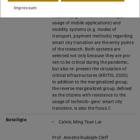
cities as compa- rative studies, the
Impressum
design and planning of commu-
nication (e.g. broadband coverage,
usage of mobile applications) and
mobility systems (e.g. modes of
transport, payment methods) regarding
smart city transition are the entry points
of the research. Both systems are
selected not only because they are pro-
ven to be critical during the pandemic,
but also re- present the circulation of
critical infrastructures (KRITIS, 2020).
In addition to the marginalized group,
the reverse marginalized group, defined
as the citizens with resistance to the
usage of technolo- gies/ smart city
transition, is also the focus.
Beteiligte
Calvin, Ming Tsun Lai
Prof. Annette Rudolph-Cleff