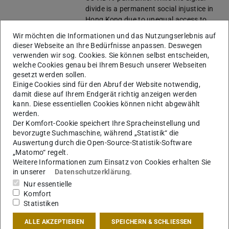
divide is a permanent social injustice in
Hong Kong due to unequal access to
technologies, this vulnerability is
Wir möchten die Informationen und das Nutzungserlebnis auf
worsened especially within the
dieser Webseite an Ihre Bedürfnisse anpassen. Deswegen
marginalized groups during the
verwenden wir sog. Cookies. Sie können selbst entscheiden,
pandemic. Hong Kong is intensively
welche Cookies genau bei Ihrem Besuch unserer Webseiten
using the mandatory contact-tracing
gesetzt werden sollen.
app to control the in- fection. Still, this
Einige Cookies sind für den Abruf der Website notwendig,
damit diese auf Ihrem Endgerät richtig anzeigen werden
technology turns out to exclude ci-
kann. Diese essentiellen Cookies können nicht abgewählt
tizens who have difficulties using
werden.
technologies, not to mention citizens
Der Komfort-Cookie speichert Ihre Spracheinstellung und
who refuse to use technologies due to
bevorzugte Suchmaschine, während „Statistik“ die
undisclosed reasons.
Auswertung durch die Open-Source-Statistik-Software
In this regard, this PhD project aims to
„Matomo“ regelt.
study the vulnerabilities of digital
Weitere Informationen zum Einsatz von Cookies erhalten Sie
infrastructures especially manifested as
in unserer
Datenschutzerklärung
.
social injustice during the smart city
Nur essentielle
transition, and thus to develop
Komfort
countermeasures to enhance
Statistiken
inclusiveness. Using Hong Kong as the
ALLE AKZEPTIEREN
SPEICHERN & SCHLIESSEN
cen- tral case study and several Western