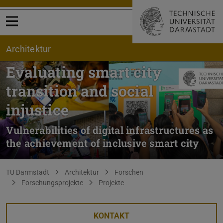
Menü öffnen
Architektur
Evaluating smart city
transition and social
injustice
Vulnerabilities of digital infrastructures as
the achievement of inclusive smart city
Sie befinden sich hier:
TU Darmstadt
Architektur
Forschen
Forschungsprojekte
Projekte
KONTAKT