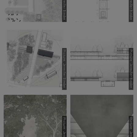
Picture: Jennifer Binder
Picture: Jennifer Binder
Picture: Jennifer Binder
Picture: Jennifer Binder
Picture: Jennifer Binder
Picture: Jennifer Binder