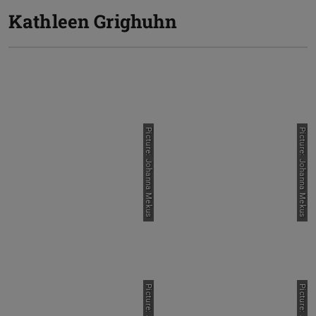
Kathleen Grighuhn
Picture: Johanna Mekus
Picture: Johanna Mekus