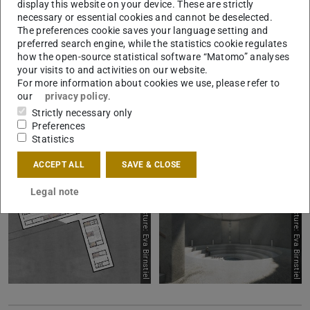
display this website on your device. These are strictly
necessary or essential cookies and cannot be deselected.
The preferences cookie saves your language setting and
preferred search engine, while the statistics cookie regulates
Picture: Eva Birnstiel
Picture: Eva Birnstiel
how the open-source statistical software “Matomo” analyses
your visits to and activities on our website.
For more information about cookies we use, please refer to
our
privacy policy
.
Strictly necessary only
Preferences
Statistics
ACCEPT ALL
SAVE & CLOSE
Legal note
Picture: Eva Birnstiel
Picture: Eva Birnstiel