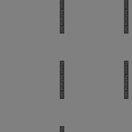
Picture: Katharina Sell
Picture: Katharina Sell
Picture: Katharina Sell
Picture: Katharina Sell