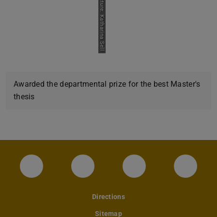
Picture: Katharina Sell
Awarded the departmental prize for the best Master's
thesis
Instagram-Seite des Fachbereichs Archite
LinkedIn-Profil des Fachbereic
Facebook-Seite de
YouTub
Directions
Sitemap