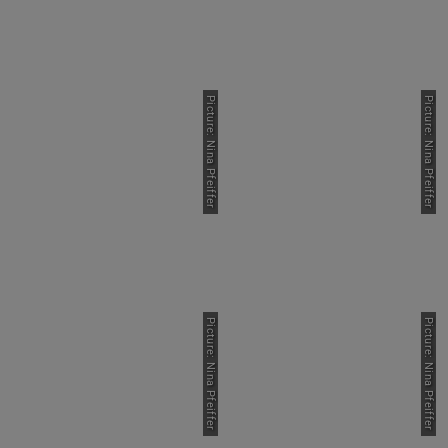
Picture: Nina Pfeiffer
Picture: Nina Pfeiffer
Picture: Nina Pfeiffer
Picture: Nina Pfeiffer