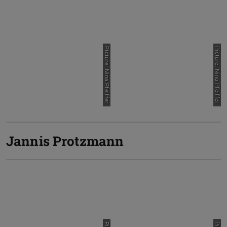
Picture: Nina Pfeiffer
Picture: Nina Pfeiffer
Jannis Protzmann