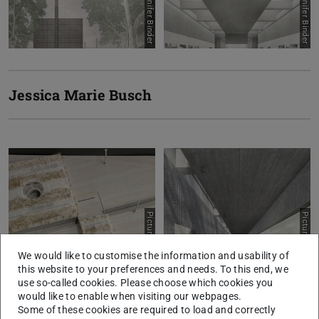
Jessica Marie Busch
Picture: Eva Birnstiel
Picture: Eva Birnstiel
We would like to customise the information and usability of
this website to your preferences and needs. To this end, we
use so-called cookies. Please choose which cookies you
would like to enable when visiting our webpages.
Some of these cookies are required to load and correctly