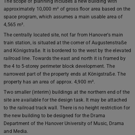
The scope of planning includes a new building with
approximately 10,000 m² of gross floor area based on the
space program, which assumes a main usable area of
4,565 m².
The centrally located site, not far from Hanover’s main
train station, is situated at the corner of Augustenstraße
and Königstraße. It is bordered to the west by the elevated
railroad line. Towards the east and north it is framed by
the 4 to 5-storey perimeter block development. The
narrowest part of the property ends at Königstraße. The
property has an area of approx. 4,900 m².
Two smaller (interim) buildings at the northern end of the
site are available for the design task. It may be attached
to the railroad track wall. There is no height restriction for
the new building to be designed for the Drama
Department of the Hanover University of Music, Drama
and Media.