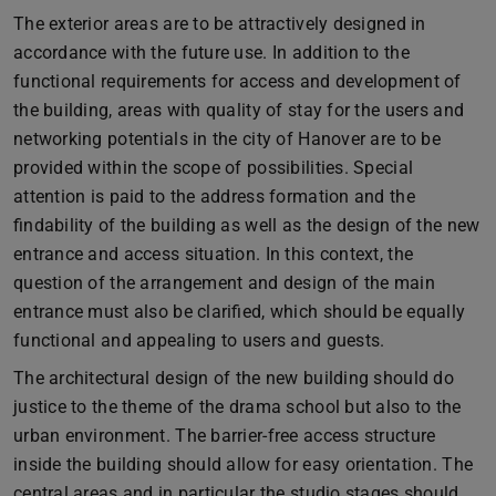
The exterior areas are to be attractively designed in
accordance with the future use. In addition to the
functional requirements for access and development of
the building, areas with quality of stay for the users and
networking potentials in the city of Hanover are to be
provided within the scope of possibilities. Special
attention is paid to the address formation and the
findability of the building as well as the design of the new
entrance and access situation. In this context, the
question of the arrangement and design of the main
entrance must also be clarified, which should be equally
functional and appealing to users and guests.
The architectural design of the new building should do
justice to the theme of the drama school but also to the
urban environment. The barrier-free access structure
inside the building should allow for easy orientation. The
central areas and in particular the studio stages should