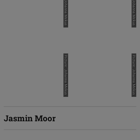
Picture: Johanna Mekus
Picture: Johanna Mekus
Picture: Johanna Mekus
Picture: Johanna Mekus
Jasmin Moor