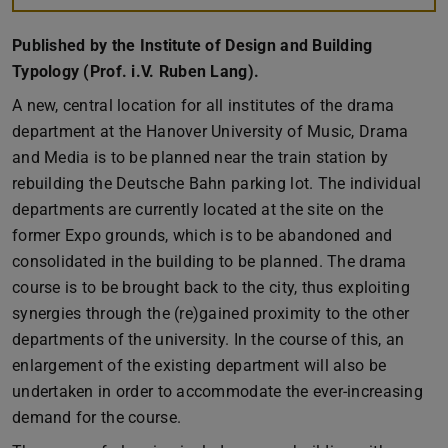
Published by the Institute of Design and Building
Typology (Prof. i.V. Ruben Lang).
A new, central location for all institutes of the drama
department at the Hanover University of Music, Drama
and Media is to be planned near the train station by
rebuilding the Deutsche Bahn parking lot. The individual
departments are currently located at the site on the
former Expo grounds, which is to be abandoned and
consolidated in the building to be planned. The drama
course is to be brought back to the city, thus exploiting
synergies through the (re)gained proximity to the other
departments of the university. In the course of this, an
enlargement of the existing department will also be
undertaken in order to accommodate the ever-increasing
demand for the course.