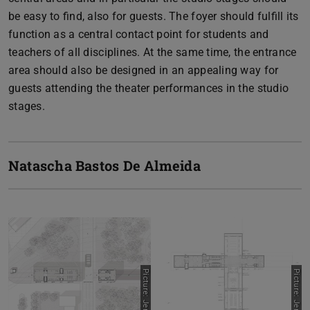
be easy to find, also for guests. The foyer should fulfill its
function as a central contact point for students and
teachers of all disciplines. At the same time, the entrance
area should also be designed in an appealing way for
guests attending the theater performances in the studio
stages.
Natascha Bastos De Almeida