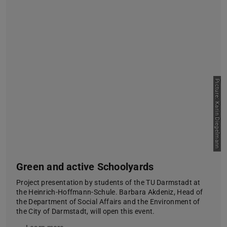
Picture: Karin Diegelmann
Green and active Schoolyards
Project presentation by students of the TU Darmstadt at
the Heinrich-Hoffmann-Schule. Barbara Akdeniz, Head of
the Department of Social Affairs and the Environment of
the City of Darmstadt, will open this event.