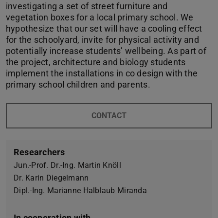
investigating a set of street furniture and
vegetation boxes for a local primary school. We
hypothesize that our set will have a cooling effect
for the schoolyard, invite for physical activity and
potentially increase students’ wellbeing. As part of
the project, architecture and biology students
implement the installations in co design with the
primary school children and parents.
CONTACT
Researchers
Jun.-Prof. Dr.-Ing. Martin Knöll
Dr. Karin Diegelmann
Dipl.-Ing. Marianne Halblaub Miranda
In cooperation with