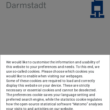
News
We would like to customise the information and usability of
this website to your preferences and needs. To this end, we
use so-called cookies. Please choose which cookies you
would like to enable when visiting our webpages.
Some of these cookies are required to load and correctly
display this website on your device. These are strictly
necessary or essential cookies and cannot be deselected.
The preferences cookie saves your language setting and
preferred search engine, while the statistics cookie regulates
how the open-source statistical software “Matomo” analyses
your visits to and activities on our website.