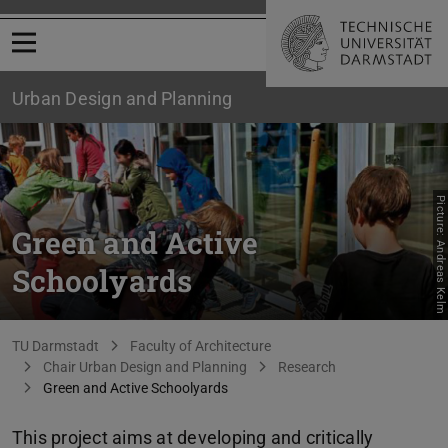
Open menu
Urban Design and Planning
Picture: Andreas Kelm
Green and Active
Schoolyards
You are here:
TU Darmstadt
Faculty of Architecture
Chair Urban Design and Planning
Research
Green and Active Schoolyards
This project aims at developing and critically