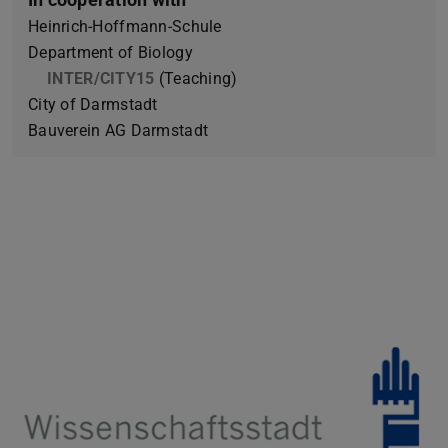
Heinrich-Hoffmann-Schule
Department of Biology
INTER/CITY15
(Teaching)
City of Darmstadt
Bauverein AG Darmstadt
Previous
Next