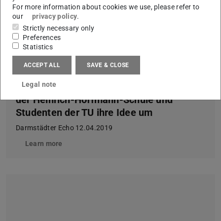
For more information about cookies we use, please refer to
our
privacy policy
.
Strictly necessary only
Preferences
Statistics
ACCEPT ALL
SAVE & CLOSE
Legal note
Nach der Konzeptphase setzen Schüler
der Heinrich-Hoffmann-Schule und
Studenten der TU ihre Idee um
Darmstädter Echo 12.04.2019
Learn more