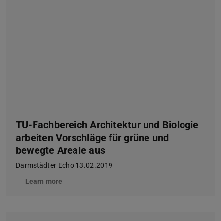
TU-Fachbereich Architektur und Biologie
arbeiten Vorschläge für grüne und
bewegte Areale aus
Darmstädter Echo 13.02.2019
Learn more