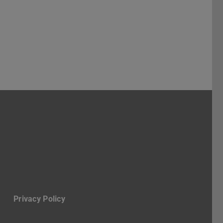
ruppe Stadt
-Profil des Fachbereichs Architektur
Privacy Policy