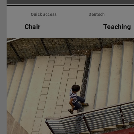
Skip
menu
Quick access
Deutsch
Chair
Teaching