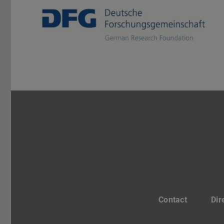
Contact
Dir