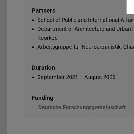
Partners
School of Public and International Affai
Department of Architecture and Urban Pl
Roorkee
Arbeitsgruppe für Neurourbanistik, Char
Duration
September 2021 – August 2026
Funding
Deutsche Forschungsgemeinschaft