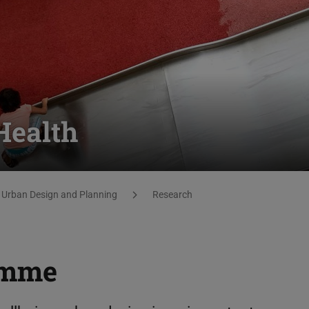
Health
 Urban Design and Planning
Research
amme