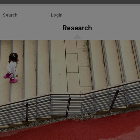
Search
Login
Research