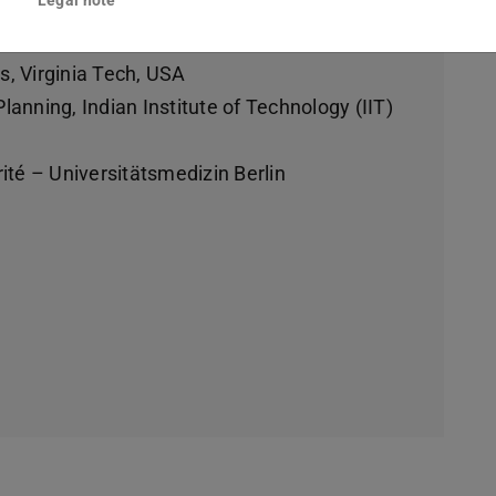
rs, Virginia Tech, USA
anning, Indian Institute of Technology (IIT)
ité – Universitätsmedizin Berlin