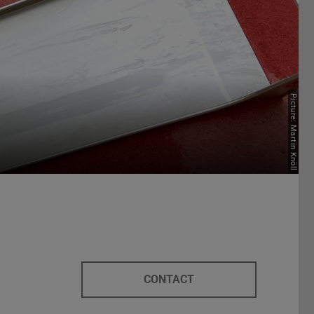
Picture: Martin Knöll
CONTACT