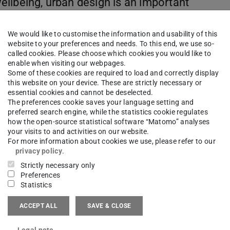
 wellbeing, urban design is an important
 home in departments of architecture in
upports Prof. Knöll in building further
We would like to customise the information and usability of this
TU Darmstadt to address health issues in
website to your preferences and needs. To this end, we use so-
called cookies. Please choose which cookies you would like to
ective of urban design and planning and
enable when visiting our webpages.
ifically, the project aims to (1) identify
Some of these cookies are required to load and correctly display
this website on your device. These are strictly necessary or
ental health and wellbeing, (2) develop
essential cookies and cannot be deselected.
ace Syntax with urban health data, and
The preferences cookie saves your language setting and
preferred search engine, while the statistics cookie regulates
orm the much-needed transformation
how the open-source statistical software “Matomo” analyses
your visits to and activities on our website.
For more information about cookies we use, please refer to our
privacy policy
.
Strictly necessary only
Preferences
Statistics
ACCEPT ALL
SAVE & CLOSE
Legal note