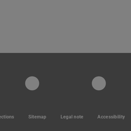
Instagram-Seite der Fachg
LinkedIn
ections
Sitemap
Legal note
Accessibility