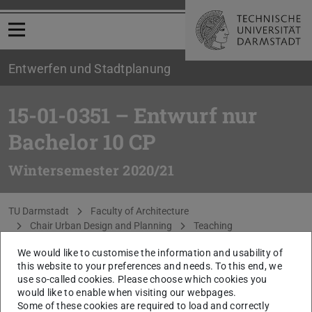
Open menu
Entwerfen und Stadtplanung
15-01-0351 – Entwurf nur
Bachelor 10 CP
Wintersemester 2020/21
You are here:
TU Darmstadt
Faculty of Architecture
Chair Urban Design and Planning
Teaching
WiSe 2020/21
Darmstadt Nordkante
We would like to customise the information and usability of
this website to your preferences and needs. To this end, we
The content of this page is only available in German.
use so-called cookies. Please choose which cookies you
Please go to German version of this page
.
would like to enable when visiting our webpages.
Some of these cookies are required to load and correctly