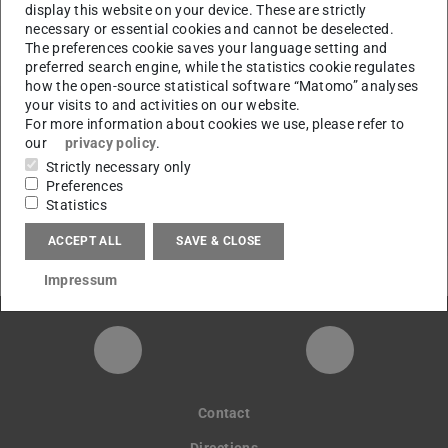
display this website on your device. These are strictly
necessary or essential cookies and cannot be deselected.
CONTACT
The preferences cookie saves your language setting and
preferred search engine, while the statistics cookie regulates
how the open-source statistical software “Matomo” analyses
your visits to and activities on our website.
For more information about cookies we use, please refer to
our
privacy policy
.
Links
Strictly necessary only
go to semester overview
Preferences
Statistics
ACCEPT ALL
SAVE & CLOSE
Impressum
Instagram-Seite der Fachgruppe Sta
LinkedIn-Pro
Contact