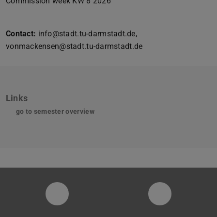
Commission week KW 8 2026
Contact:
info@stadt.tu-darmstadt.de,
vonmackensen@stadt.tu-darmstadt.de
Links
go to semester overview
Instagram-Seite der Fachgruppe Sta
LinkedIn-Pro