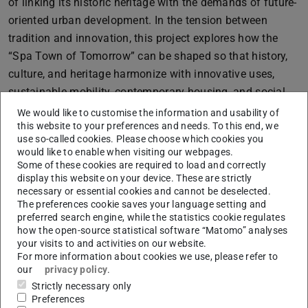
of linking its historic heritage with the demands of future-
oriented urban development. In the tension between
tradition and innovation, this project explores how the
“Spa Town of Tomorrow” can be shaped so that history,
culture, and heritage harmonize with innovative uses,
sustainable mobility, contemporary housing, and social
and ecological needs, creating a cohesive and
We would like to customise the information and usability of
this website to your preferences and needs. To this end, we
experiential urban environment.
use so-called cookies. Please choose which cookies you
would like to enable when visiting our webpages.
Some of these cookies are required to load and correctly
The southern city entrance around the former
display this website on your device. These are strictly
necessary or essential cookies and cannot be deselected.
slaughterhouse (“Ochsenkathedrale”) serves as an
The preferences cookie saves your language setting and
experimental field for this purpose. Here, diverse uses,
preferred search engine, while the statistics cookie regulates
listed buildings, and vacant sites converge. The goal is to
how the open-source statistical software “Matomo” analyses
your visits to and activities on our website.
transform this contradictory “Sleeping Beauty” site into a
For more information about cookies we use, please refer to
vibrant, inclusive, and green neighbourhood that
our
privacy policy
.
preserves the identity and history of the area while
Strictly necessary only
allowing space for experimental, forward-looking
Preferences