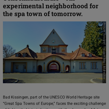
experimental neighborhood for
the spa town of tomorrow.
P
i
c
t
u
r
e
:
F
o
t
o
g
r
a
f
:
T
r
a
u
g
o
t
t
M
a
y
|
B
i
l
d
r
e
c
h
t
e
:
S
t
a
d
t
a
r
c
h
i
v
B
a
d
K
i
s
s
i
n
g
e
n
Bad Kissingen, part of the UNESCO World Heritage site
“Great Spa Towns of Europe,” faces the exciting challenge