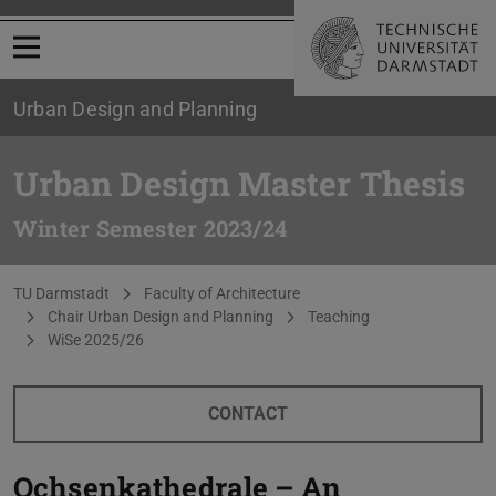
Open menu
Urban Design and Planning
Urban Design Master Thesis
Winter Semester 2023/24
You are here:
TU Darmstadt
Faculty of Architecture
Chair Urban Design and Planning
Teaching
WiSe 2025/26
CONTACT
Ochsenkathedrale – An