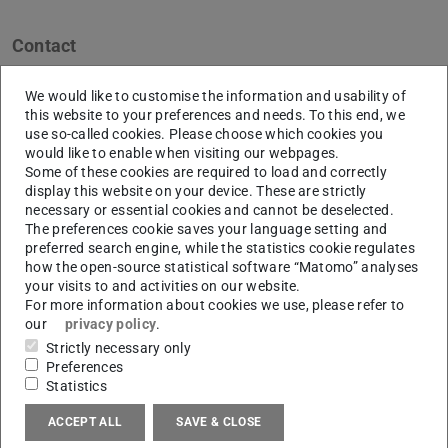
Contact
c47.001@gmail.com
We would like to customise the information and usability of
Berlin
this website to your preferences and needs. To this end, we
use so-called cookies. Please choose which cookies you
Links
would like to enable when visiting our webpages.
Some of these cookies are required to load and correctly
archic47.wordpress.com
display this website on your device. These are strictly
necessary or essential cookies and cannot be deselected.
The preferences cookie saves your language setting and
preferred search engine, while the statistics cookie regulates
how the open-source statistical software “Matomo” analyses
Bio
your visits to and activities on our website.
For more information about cookies we use, please refer to
Chen Siqi has been working on her doctoral thesis in
our
privacy policy
.
Urban Health Research Group (UHG) since August 2017.
Strictly necessary only
She holds a bachelor’s degree in Architecture from the
Preferences
Statistics
Qingdao University of Technology, China, and a master’s
degree in Architecture from DIA, HS Anhalt, Germany.
ACCEPT ALL
SAVE & CLOSE
After her graduation, she worked as an independent