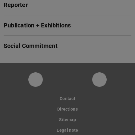
Reporter
Publication + Exhibitions
Social Commitment
Instagram-Seite der Fachgruppe Sta
LinkedIn-Pro
Contact
Directions
Sitemap
Legal note