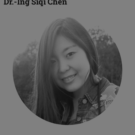
Dr.-Ing
Siqi Chen