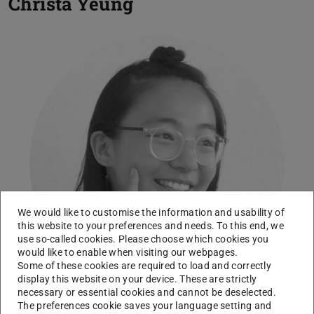
Christa Yeung
We would like to customise the information and usability of
this website to your preferences and needs. To this end, we
use so-called cookies. Please choose which cookies you
would like to enable when visiting our webpages.
Some of these cookies are required to load and correctly
display this website on your device. These are strictly
necessary or essential cookies and cannot be deselected.
The preferences cookie saves your language setting and