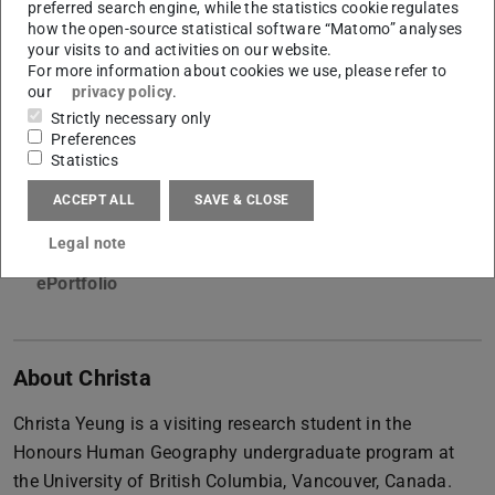
preferred search engine, while the statistics cookie regulates
International Research Experience Programme (IREP)
how the open-source statistical software “Matomo” analyses
your visits to and activities on our website.
For more information about cookies we use, please refer to
our
privacy policy
.
Contact
Strictly necessary only
yeungchrista@gmail.com
Preferences
Statistics
El-Lissitzky-Str.1
64287
Darmstadt
ACCEPT ALL
SAVE & CLOSE
Legal note
Links
ePortfolio
About Christa
Christa Yeung is a visiting research student in the
Honours Human Geography undergraduate program at
the University of British Columbia, Vancouver, Canada.