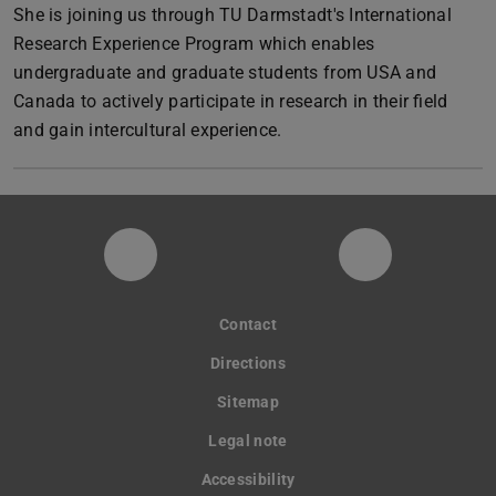
She is joining us through TU Darmstadt's International
Research Experience Program which enables
undergraduate and graduate students from USA and
Canada to actively participate in research in their field
and gain intercultural experience.
Instagram-Seite der Fachgruppe Sta
LinkedIn-Pro
Contact
Directions
Sitemap
Legal note
Accessibility