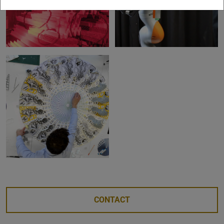
CONTACT