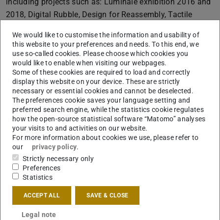
including projects such as: Luminale exhibition 2016 and
2018, Digital Rubble, Design for Reassembly, Tactile
Robotic Assembly etc.
We would like to customise the information and usability of
this website to your preferences and needs. To this end, we
use so-called cookies. Please choose which cookies you
would like to enable when visiting our webpages.
Some of these cookies are required to load and correctly
display this website on your device. These are strictly
necessary or essential cookies and cannot be deselected.
The preferences cookie saves your language setting and
preferred search engine, while the statistics cookie regulates
how the open-source statistical software “Matomo” analyses
your visits to and activities on our website.
For more information about cookies we use, please refer to
our
privacy policy
.
Strictly necessary only
Preferences
Statistics
ACCEPT ALL
SAVE & CLOSE
Legal note