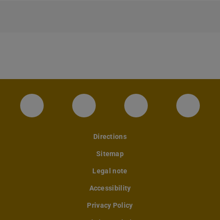
Instagram-Seite des Fachbereichs Archite
LinkedIn-Profil des Fachbereic
Facebook-Seite de
YouTub
Directions
Sitemap
Legal note
Accessibility
Privacy Policy