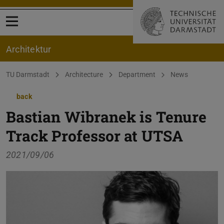
Open menu
Architektur
You are here:
TU Darmstadt
Architecture
Department
News
back
Bastian Wibranek is Tenure
Track Professor at UTSA
2021/09/06