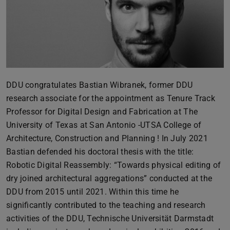
DDU congratulates Bastian Wibranek, former DDU
research associate for the appointment as Tenure Track
Professor for Digital Design and Fabrication at The
University of Texas at San Antonio -UTSA College of
Architecture, Construction and Planning ! In July 2021
Bastian defended his doctoral thesis with the title:
Robotic Digital Reassembly: “Towards physical editing of
dry joined architectural aggregations” conducted at the
DDU from 2015 until 2021. Within this time he
significantly contributed to the teaching and research
activities of the DDU, Technische Universität Darmstadt