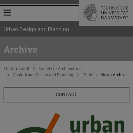
Open menu
Urban Design and Planning
Archive
You are here:
TU Darmstadt
Faculty of Architecture
Chair Urban Design and Planning
Chair
News-Archive
CONTACT