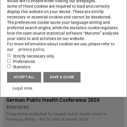
would like to enable when visiting our webpages.
Kurt-Ruths-Preis 2020 geht an Dr.-Ing. Inga Bolik
Some of these cookies are required to load and correctly
display this website on your device. These are strictly
necessary or essential cookies and cannot be deselected.
The preferences cookie saves your language setting and
preferred search engine, while the statistics cookie regulates
how the open-source statistical software “Matomo” analyses
your visits to and activities on our website.
For more information about cookies we use, please refer to
our
privacy policy
.
Strictly necessary only
Preferences
Statistics
ACCEPT ALL
SAVE & CLOSE
Legal note
Workshop on healthy, inclusive places at
German Public Health Conference 2020
2020/02/03
Programme published for largest public health event in
Germany, Berlin – 8th to 10th of March 2020