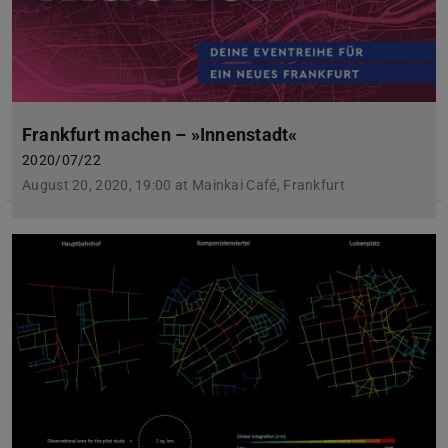
Frankfurt machen – »Innenstadt«
2020/07/22
August 20, 2020, 19:00 at Mainkai Café, Frankfurt