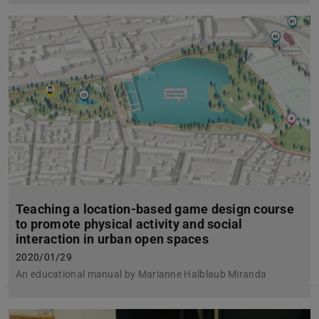
Teaching a location-based game design course
to promote physical activity and social
interaction in urban open spaces
2020/01/29
An educational manual by Marianne Halblaub Miranda