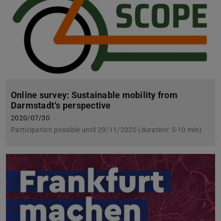
Online survey: Sustainable mobility from
Darmstadt‘s perspective
2020/07/30
Participation possible until 29/11/2020 (duration: 5-10 min)