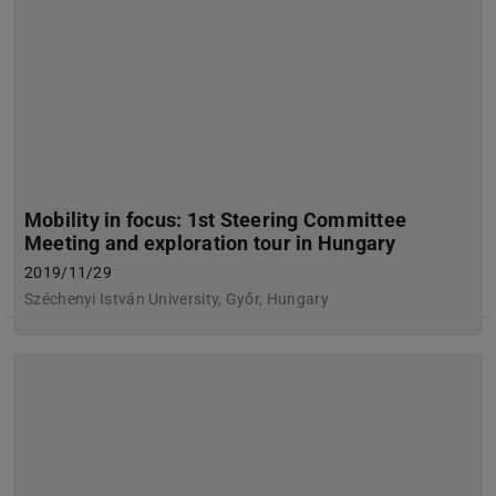
Mobility in focus: 1st Steering Committee
Meeting and exploration tour in Hungary
2019/11/29
Széchenyi István University, Győr, Hungary