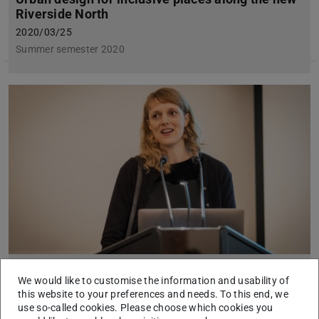
Riverside North
2020/03/25
Summer semester 2020
„Amphibische Stadträume“ gegen den
We would like to customise the information and usability of
Klimawandel
this website to your preferences and needs. To this end, we
use so-called cookies. Please choose which cookies you
2020/02/14