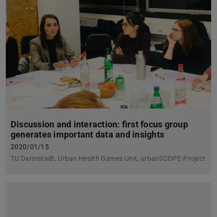
Discussion and interaction: first focus group
generates important data and insights
2020/01/15
TU Darmstadt, Urban Health Games Unit, urbanSCOPE-Project