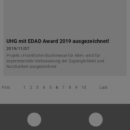
UHG mit EDAD Award 2019 ausgezeichnet!
2019/11/07
Projekt »Frankfurter Buchmesse für Alle!« wird für
experimentelle Verbesserung der Zugänglichkeit und
Nutzbarkeit ausgezeichnet
First
Previous
1
2
3
4
5
6
7
8
9
10
Next
Last
Instagram-Seite der Fachgruppe Sta
LinkedIn-Pro