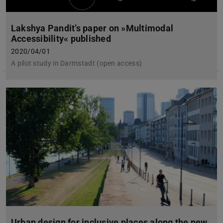
Lakshya Pandit’s paper on »Multimodal
Accessibility« published
2020/04/01
A pilot study in Darmstadt (open access)
Urban design for inclusive places along the new