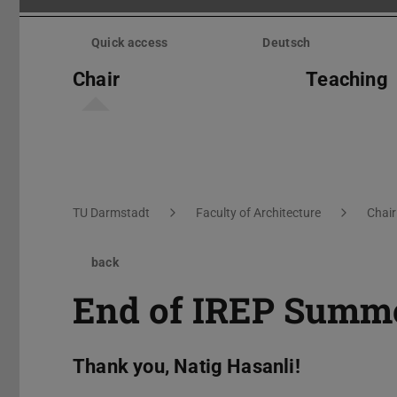
Skip
menu
Quick access
Deutsch
Chair
Teaching
You are here:
TU Darmstadt
Faculty of Architecture
Chair
back
End of IREP Summe
Thank you, Natig Hasanli!