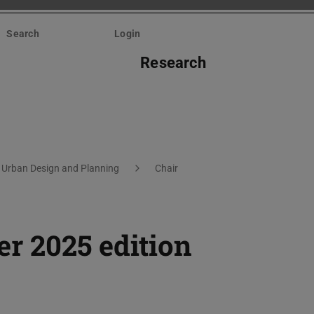
Search
Login
Research
 Urban Design and Planning
Chair
r 2025 edition