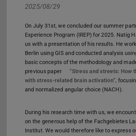
2025/08/29
On July 31st, we concluded our summer partn
Experience Program (IREP) for 2025. Natig Ha
us with a presentation of his results. He wor
Berlin using GIS and conducted analysis usi
basic concepts of the methodology and made 
previous paper
“Stress and streets: How t
with stress-related brain activation”
, focusi
and normalized angular choice (NACH).
During his research time with us, we encoun
on the generous help of the Fachgebietes 
Institut. We would therefore like to express o