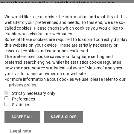
nary exchange certainly enriched Natig's learning
We would like to customise the information and usability of this
website to your preferences and needs. To this end, we use so-
called cookies. Please choose which cookies you would like to
enable when visiting our webpages.
r organizing this opportunity and the FB15
Some of these cookies are required to load and correctly display
this website on your device. These are strictly necessary or
 wish Natig a fruitful final year in his bachelor's
essential cookies and cannot be deselected.
The preferences cookie saves your language setting and
of Toronto."
preferred search engine, while the statistics cookie regulates
how the open-source statistical software “Matomo” analyses
your visits to and activities on our website.
For more information about cookies we use, please refer to our
privacy policy
.
Strictly necessary only
Preferences
Statistics
ACCEPT ALL
SAVE & CLOSE
Legal note