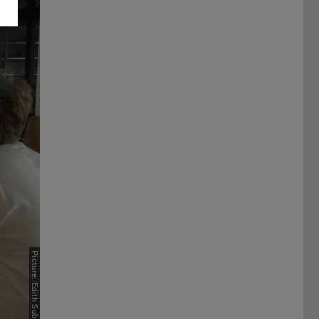
Picture: Edith Subtil