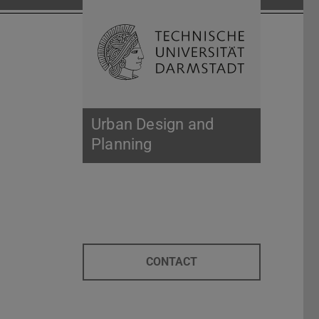
Open search 
Home of 
Urban Design and
Planning
CONTACT