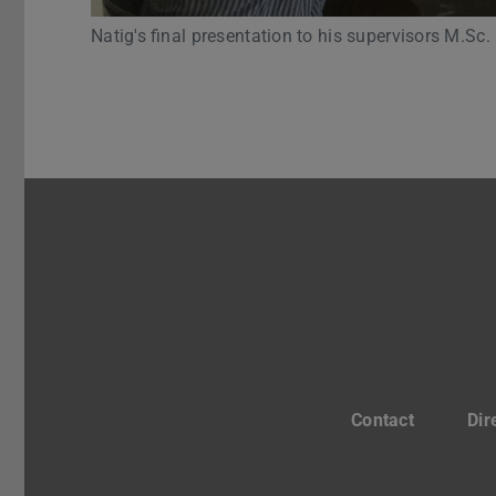
Natig's final presentation to his supervisors M.Sc.
Contact
Dir