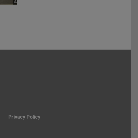
ruppe Stadt
-Profil des Fachbereichs Architektur
Privacy Policy