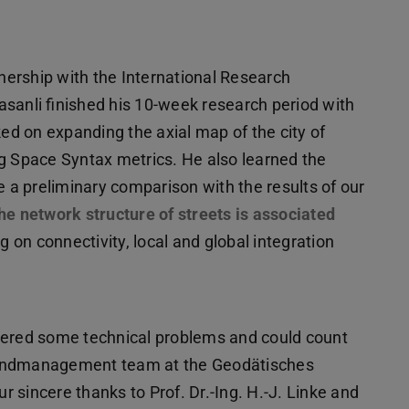
ership with the International Research
sanli finished his 10-week research period with
ked on expanding the axial map of the city of
ng Space Syntax metrics. He also learned the
a preliminary comparison with the results of our
he network structure of streets is associated
ng on connectivity, local and global integration
tered some technical problems and could count
Landmanagement team at the Geodätisches
ur sincere thanks to Prof. Dr.-Ing. H.-J. Linke and