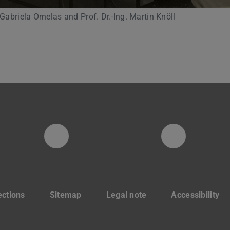
 Gabriela Ornelas and Prof. Dr.-Ing. Martin Knöll
Instagram-Seite der Fachg
LinkedIn
ections
Sitemap
Legal note
Accessibility