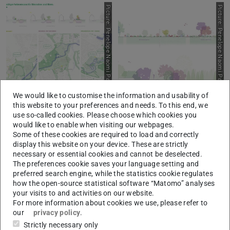
P
i
c
t
u
r
e
:
P
e
n
e
l
o
p
e
N
a
o
m
i
P
a
h
n
u
n
d
n
e
s
W
i
e
d
e
m
a
n
P
i
c
t
u
r
e
:
P
e
n
e
l
o
p
e
N
a
o
m
i
P
a
h
n
u
n
d
n
e
s
W
i
e
d
e
m
a
n
We would like to customise the information and usability of
I
n
I
n
this website to your preferences and needs. To this end, we
use so-called cookies. Please choose which cookies you
P
i
c
t
u
r
e
:
P
e
n
e
l
o
p
e
N
a
o
m
i
P
a
h
n
u
n
d
n
e
s
W
i
e
d
e
m
a
n
P
i
c
t
u
r
e
:
P
e
n
e
l
o
p
e
N
a
o
m
i
P
a
h
n
u
n
d
n
e
s
W
i
e
d
e
m
a
n
would like to enable when visiting our webpages.
Some of these cookies are required to load and correctly
display this website on your device. These are strictly
necessary or essential cookies and cannot be deselected.
The preferences cookie saves your language setting and
preferred search engine, while the statistics cookie regulates
how the open-source statistical software “Matomo” analyses
your visits to and activities on our website.
For more information about cookies we use, please refer to
our
privacy policy
.
I
n
I
n
Strictly necessary only