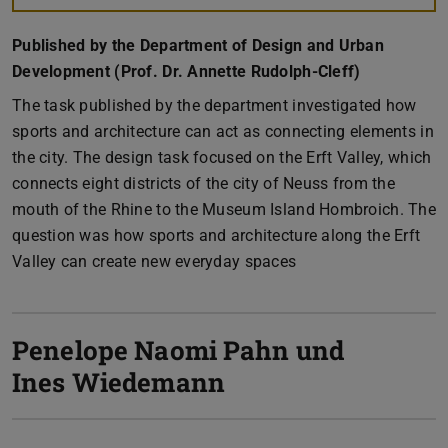
Published by the Department of Design and Urban
Development (Prof. Dr. Annette Rudolph-Cleff)
The task published by the department investigated how
sports and architecture can act as connecting elements in
the city. The design task focused on the Erft Valley, which
connects eight districts of the city of Neuss from the
mouth of the Rhine to the Museum Island Hombroich. The
question was how sports and architecture along the Erft
Valley can create new everyday spaces
Penelope Naomi Pahn und
Ines Wiedemann