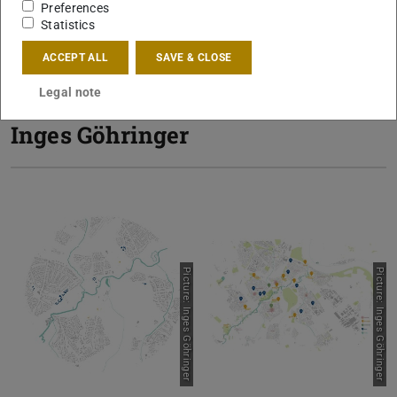
Preferences
Statistics
Awarded with
Fachbereichspreis
.
ACCEPT ALL
SAVE & CLOSE
Legal note
Inges Göhringer
Picture: Inges Göhringer
Picture: Inges Göhringer