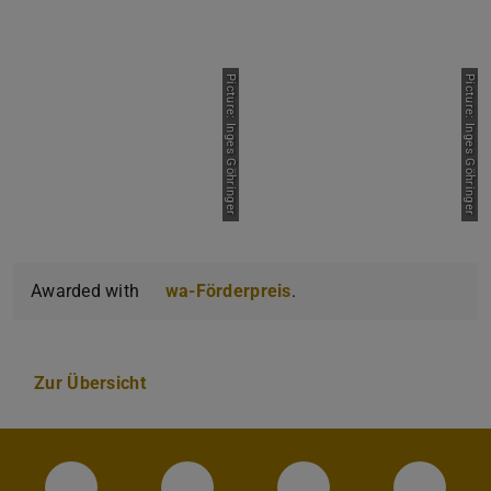
Picture: Inges Göhringer
Picture: Inges Göhringer
Awarded with
wa-Förderpreis
.
Zur Übersicht