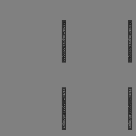
Picture: Inges Göhringer
Picture: Inges Göhringer
Picture: Inges Göhringer
Picture: Inges Göhringer