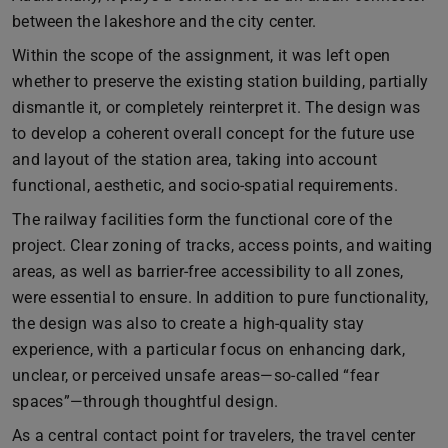
between the lakeshore and the city center.
Within the scope of the assignment, it was left open
whether to preserve the existing station building, partially
dismantle it, or completely reinterpret it. The design was
to develop a coherent overall concept for the future use
and layout of the station area, taking into account
functional, aesthetic, and socio-spatial requirements.
The railway facilities form the functional core of the
project. Clear zoning of tracks, access points, and waiting
areas, as well as barrier-free accessibility to all zones,
were essential to ensure. In addition to pure functionality,
the design was also to create a high-quality stay
experience, with a particular focus on enhancing dark,
unclear, or perceived unsafe areas—so-called “fear
spaces”—through thoughtful design.
As a central contact point for travelers, the travel center