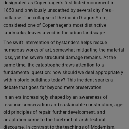
designated as Copenhagen’s first listed monument in
1850 and previously unscathed by several city fires—
collapse. The collapse of the iconic Dragon Spire,
considered one of Copenhagen's most distinctive
landmarks, leaves a void in the urban landscape.
The swift intervention of bystanders helps rescue
numerous works of art, somewhat mitigating the material
loss, yet the severe structural damage remains. At the
same time, the catastrophe draws attention to a
fundamental question: how should we deal appropriately
with historic buildings today? This incident sparks a
debate that goes far beyond mere preservation.
In an era increasingly shaped by an awareness of
resource conservation and sustainable construction, age-
old principles of repair, further development, and
adaptation come to the forefront of architectural
discourse. In contrast to the teachings of Modernism,