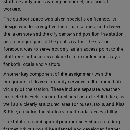
staff, security and cleaning personnel, and postal
workers.
The outdoor space was given special significance. Its
design was to strengthen the urban connection between
the lakeshore and the city center and position the station
as an integral part of the public realm. The station
forecourt was to serve not only as an access point to the
platforms but also as a place for encounters and stays
for both locals and visitors.
Another key component of the assignment was the
integration of diverse mobility services in the immediate
vicinity of the station. These include separate, weather-
protected bicycle parking facilities for up to 800 bikes, as
well as a clearly structured area for buses, taxis, and Kiss
& Ride, ensuring the station’s multimodal accessibility.
The total area and spatial program served as a guiding
framework but could be adapted and developed further