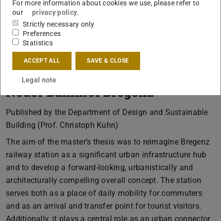
For more information about cookies we use, please refer to
our
privacy policy
.
Strictly necessary only
Preferences
Statistics
ACCEPT ALL
SAVE & CLOSE
Legal note
Neuer Bahnhof Bregenz
Published by the Department of Design and Sustainable
Building (Prof. Christoph Kuhn)
The aim of the master’s thesis was to reimagine Bregenz
railway station as a significant urban infrastructure hub
and to develop a forward-looking, urbanistically and
architecturally compelling overall concept. The station
serves both as a place of daily mobility for commuters
and as an arrival and transfer point for tourist visitors.
Additionally, it plays a central role as an urban connector