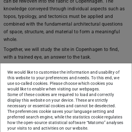
can be rewoven into the fabric of Copenhagen. The
knowledge conveyed through individual aspects such as
topos, typology, and tectonics must be applied and
combined with the fundamental architectural questions
of space, structure, and material to form a meaningful
whole.
Together, we will study the site in Copenhagen to find,
with a trained eye, an answer to the task.
To the projects
We would like to customise the information and usability of
this website to your preferences and needs. To this end, we
use so-called cookies. Please choose which cookies you
would like to enable when visiting our webpages.
Some of these cookies are required to load and correctly
display this website on your device. These are strictly
necessary or essential cookies and cannot be deselected.
The preferences cookie saves your language setting and
preferred search engine, while the statistics cookie regulates
how the open-source statistical software “Matomo” analyses
your visits to and activities on our website.