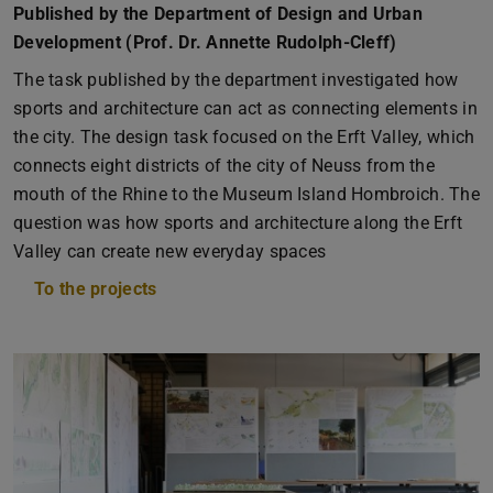
Published by the Department of Design and Urban
Development (Prof. Dr. Annette Rudolph-Cleff)
The task published by the department investigated how
sports and architecture can act as connecting elements in
the city. The design task focused on the Erft Valley, which
connects eight districts of the city of Neuss from the
mouth of the Rhine to the Museum Island Hombroich. The
question was how sports and architecture along the Erft
Valley can create new everyday spaces
To the projects