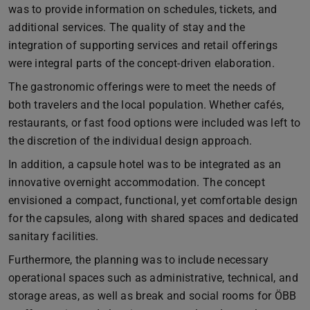
was to provide information on schedules, tickets, and
additional services. The quality of stay and the
integration of supporting services and retail offerings
were integral parts of the concept-driven elaboration.
The gastronomic offerings were to meet the needs of
both travelers and the local population. Whether cafés,
restaurants, or fast food options were included was left to
the discretion of the individual design approach.
In addition, a capsule hotel was to be integrated as an
innovative overnight accommodation. The concept
envisioned a compact, functional, yet comfortable design
for the capsules, along with shared spaces and dedicated
sanitary facilities.
Furthermore, the planning was to include necessary
operational spaces such as administrative, technical, and
storage areas, as well as break and social rooms for ÖBB