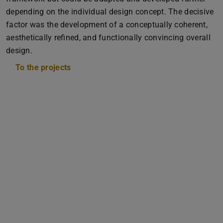
depending on the individual design concept. The decisive
factor was the development of a conceptually coherent,
aesthetically refined, and functionally convincing overall
design.
To the projects