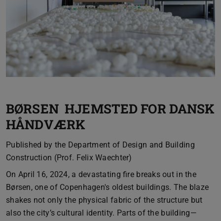
BØRSEN HJEMSTED FOR DANSK
HÅNDVÆRK
Published by the Department of Design and Building
Construction (Prof. Felix Waechter)
On April 16, 2024, a devastating fire breaks out in the
Børsen, one of Copenhagen's oldest buildings. The blaze
shakes not only the physical fabric of the structure but
also the city’s cultural identity. Parts of the building—