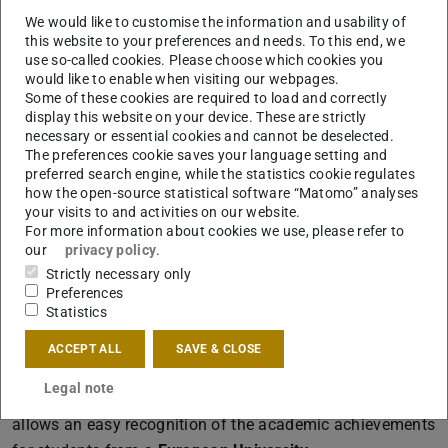
Darmstadt
We would like to customise the information and usability of
Portfolio:
this website to your preferences and needs. To this end, we
use so-called cookies. Please choose which cookies you
Mandatory part of the application for the M.Sc.
would like to enable when visiting our webpages.
Architecture is a portfolio about your work.
Some of these cookies are required to load and correctly
Download the specifications for the portfolio
here
(PDF fi
(opens
.
display this website on your device. These are strictly
necessary or essential cookies and cannot be deselected.
Study Programmes:
The preferences cookie saves your language setting and
preferred search engine, while the statistics cookie regulates
Here
you find information about the study
how the open-source statistical software “Matomo” analyses
programmes offered at our faculty.
your visits to and activities on our website.
For more information about cookies we use, please refer to
our
privacy policy
.
Change of University
Strictly necessary only
Preferences
Also a change from a foreign university with an entry into
Statistics
a higher semester in recognition of academic
ACCEPT ALL
SAVE & CLOSE
achievements and qualifications is possible.
Legal note
The ECTS (European Credit Transfer System) system
allows an easy recognition of the academic achievements