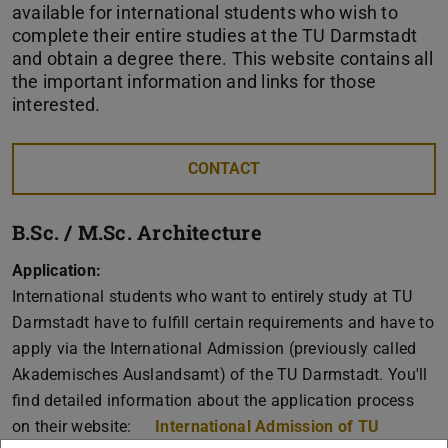
available for international students who wish to
complete their entire studies at the TU Darmstadt
and obtain a degree there. This website contains all
the important information and links for those
interested.
CONTACT
B.Sc. / M.Sc. Architecture
Application:
International students who want to entirely study at TU
Darmstadt have to fulfill certain requirements and have to
apply via the International Admission (previously called
Akademisches Auslandsamt) of the TU Darmstadt. You'll
find detailed information about the application process
on their website:
International Admission of TU