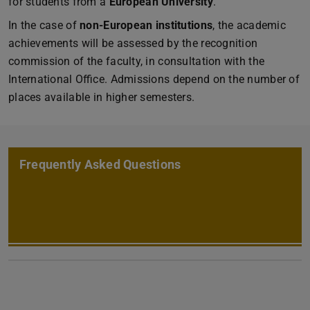
for students from a
European University
.
In the case of
non-European institutions
, the academic
achievements will be assessed by the recognition
commission of the faculty, in consultation with the
International Office. Admissions depend on the number of
places available in higher semesters.
Frequently Asked Questions