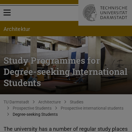
Open menu
Architektur
Study Programmes for
Degree-seeking International
Students
You are here:
TU Darmstadt
Architecture
Studies
Prospective Students
Prospective international students
Degree-seeking Students
The university has a number of regular study places