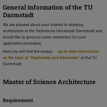
General information of the TU
Darmstadt
We are pleased about your interest in studying
architecture at the Technische Universität Darmstadt and
would like to give you some orientation for your
application procedure.
Here you will find the always
up-to-date information
on the topic of “Application and Admission”
at the TU
Darmstadt.
Master of Science Architecture
Requirement