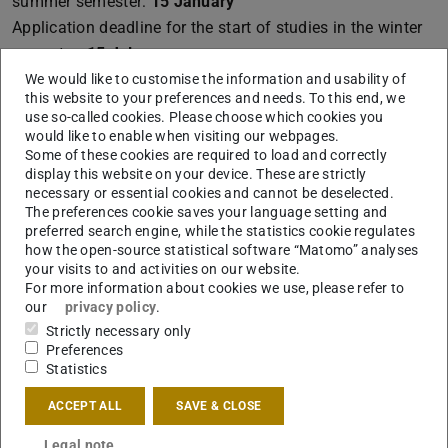
summer semester:
15 January
Application deadline for the start of studies in the winter
semester:
15 July
We would like to customise the information and usability of
For degree programmes with admission restrictions /
this website to your preferences and needs. To this end, we
aptitude tests, this deadline is a cut-off deadline.
use so-called cookies. Please choose which cookies you
would like to enable when visiting our webpages.
Some of these cookies are required to load and correctly
display this website on your device. These are strictly
Language of instruction
necessary or essential cookies and cannot be deselected.
The preferences cookie saves your language setting and
Bilingual: German and/or English
preferred search engine, while the statistics cookie regulates
Courses can be taken in German, English, or in a bilingual
how the open-source statistical software “Matomo” analyses
your visits to and activities on our website.
format.
For more information about cookies we use, please refer to
our
privacy policy
.
If your previous degree was completed in a language
Strictly necessary only
other than German or English, you must provide proof of
Preferences
language proficiency at level C1 in either German OR
Statistics
English.
ACCEPT ALL
SAVE & CLOSE
Detailed information about the language
requirements
Legal note