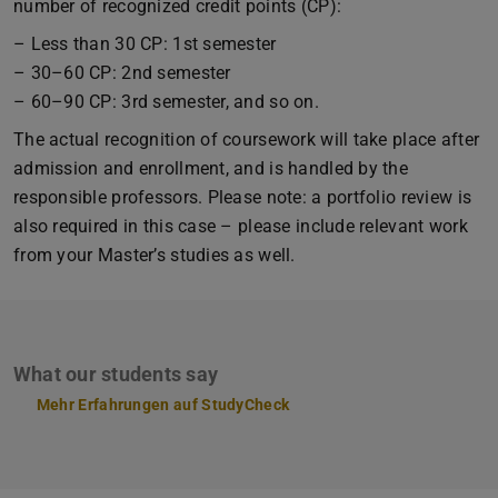
number of recognized credit points (CP):
– Less than 30 CP: 1st semester
– 30–60 CP: 2nd semester
– 60–90 CP: 3rd semester, and so on.
The actual recognition of coursework will take place after
admission and enrollment, and is handled by the
responsible professors. Please note: a portfolio review is
also required in this case – please include relevant work
from your Master’s studies as well.
What our students say
Mehr Erfahrungen auf StudyCheck