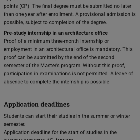
points (CP). The final degree must be submitted no later
than one year after enrollment. A provisional admission is
possible, subject to completion of the degree.
Pre-study internship in an architecture office
Proof of a minimum three-month internship or
employment in an architectural office is mandatory. This
proof can be submitted by the end of the second
semester of the Master’s program. Without this proof,
participation in examinations is not permitted. A leave of
absence to complete the internship is possible.
Application deadlines
Students can start their studies in the summer or winter
semester.
Application deadline for the start of studies in the