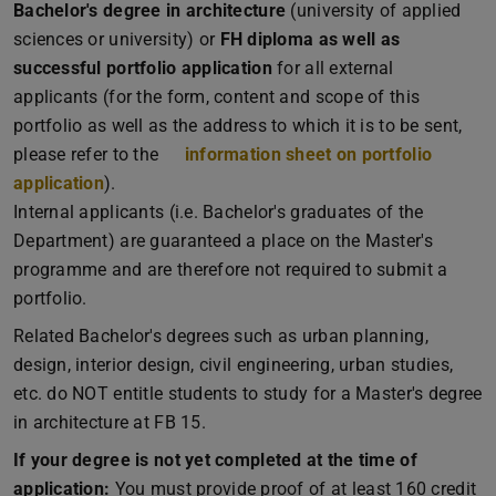
Bachelor's degree in architecture
(university of applied
sciences or university) or
FH diploma as well as
successful portfolio application
for all external
applicants (for the form, content and scope of this
portfolio as well as the address to which it is to be sent,
please refer to the
information sheet on portfolio
application
(PDF file)
(opens in new tab)
).
Internal applicants (i.e. Bachelor's graduates of the
Department) are guaranteed a place on the Master's
programme and are therefore not required to submit a
portfolio.
Related Bachelor's degrees such as urban planning,
design, interior design, civil engineering, urban studies,
etc. do NOT entitle students to study for a Master's degree
in architecture at FB 15.
If your degree is not yet completed at the time of
application:
You must provide proof of at least 160 credit