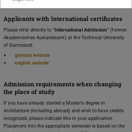
Applicants with International certificates
Please refer directly to “
International Admission
” (former:
Akademisches Auslandsamt) at the Technical University
of Darmstadt:
german website
english website
Admission requirements when changing
the place of study
If you have already started a Master’s degree in
Architecture (including abroad) and wish to have credits
recognized, please indicate this in your application.
Placement into the appropriate semester is based on the