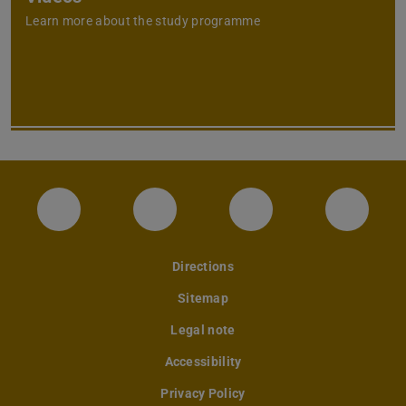
Learn more about the study programme
Instagram-Seite des Fachbereichs Archite
LinkedIn-Profil des Fachbereic
Facebook-Seite de
YouTub
Directions
Sitemap
Legal note
Accessibility
Privacy Policy