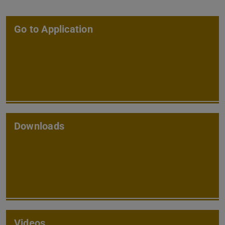
Go to Application
Downloads
Videos