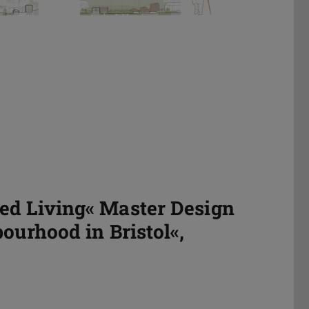
ed Living« Master Design
ourhood in Bristol«,