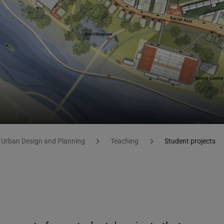
 Urban Design and Planning
Teaching
Student projects