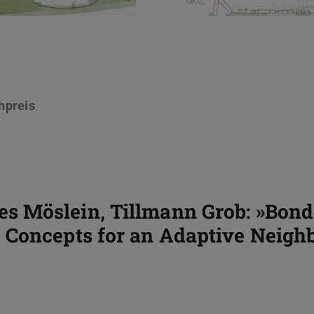
hpreis
 Möslein, Tillmann Grob: »Bond
Concepts for an Adaptive Neighb