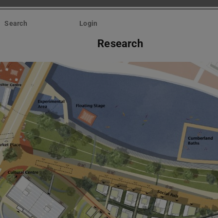
Search
Login
Research