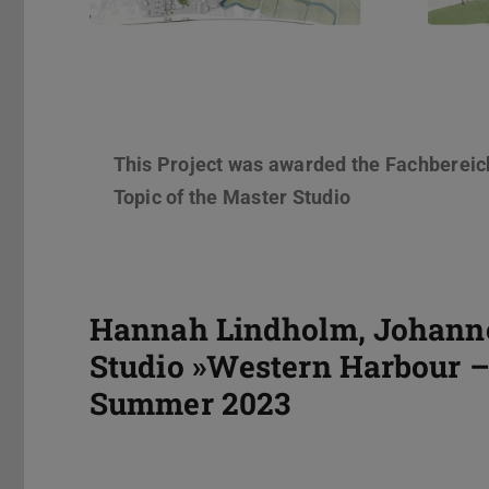
This Project was awarded the Fachbereic
Topic of the Master Studio
Hannah Lindholm, Johannes
Studio »Western Harbour – 
Summer 2023