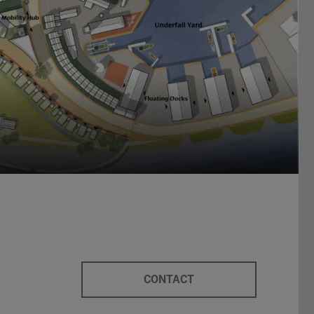
CONTACT