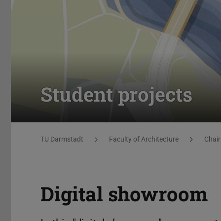
Student projects
You are here:
TU Darmstadt
Faculty of Architecture
Chair
Digital showroom