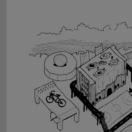
Previous