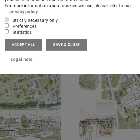
For more information about cookies we use, please refer to our
privacy policy
.
Strictly necessary only
Preferences
Statistics
ACCEPT ALL
SAVE & CLOSE
Legal note