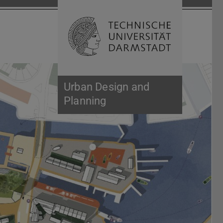
Open search 
Home of 
Urban Design and
Planning