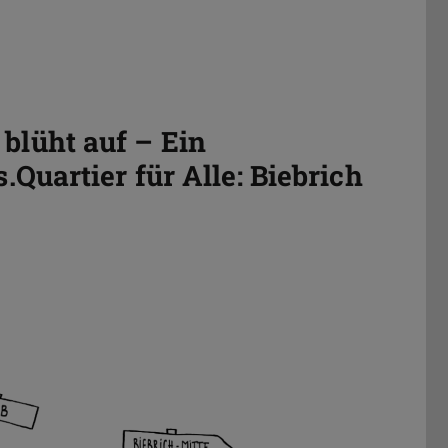
blüht auf – Ein
Quartier für Alle: Biebrich