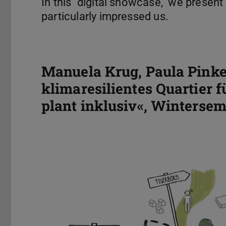
In this "digital showcase," we present
particularly impressed us.
Manuela Krug, Paula Pinke
klimaresilientes Quartier f
plant inklusiv«, Wintersem