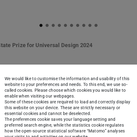
tate Prize for Universal Design 2024
We would like to customise the information and usability of this
 Schweitzer: »Kleinstadtperle«. 
website to your preferences and needs. To this end, we use so-
einstadt«, Winter 2023/24
called cookies. Please choose which cookies you would like to
enable when visiting our webpages.
Some of these cookies are required to load and correctly display
this website on your device. These are strictly necessary or
essential cookies and cannot be deselected.
The preferences cookie saves your language setting and
preferred search engine, while the statistics cookie regulates
how the open-source statistical software “Matomo” analyses
your visits to and activities on our website.