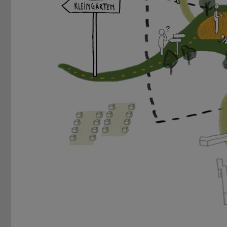
Previous