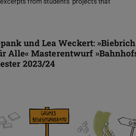
 excerpts from students' projects that
pank und Lea Weckert: »Biebrich 
ür Alle« Masterentwurf »Bahnhofs.
ester 2023/24