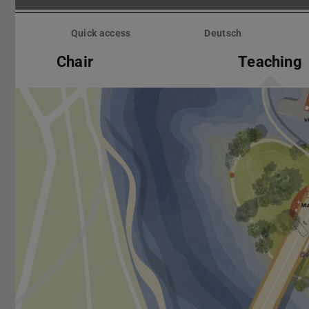
Skip
menu
Quick access
Deutsch
Chair
Teaching